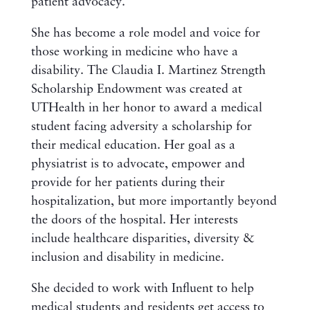
patient advocacy.
She has become a role model and voice for
those working in medicine who have a
disability. The Claudia I. Martinez Strength
Scholarship Endowment was created at
UTHealth in her honor to award a medical
student facing adversity a scholarship for
their medical education. Her goal as a
physiatrist is to advocate, empower and
provide for her patients during their
hospitalization, but more importantly beyond
the doors of the hospital. Her interests
include healthcare disparities, diversity &
inclusion and disability in medicine.
She decided to work with Influent to help
medical students and residents get access to