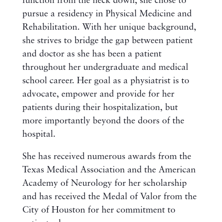
function from the neck down, she chose to
pursue a residency in Physical Medicine and
Rehabilitation. With her unique background,
she strives to bridge the gap between patient
and doctor as she has been a patient
throughout her undergraduate and medical
school career. Her goal as a physiatrist is to
advocate, empower and provide for her
patients during their hospitalization, but
more importantly beyond the doors of the
hospital.
She has received numerous awards from the
Texas Medical Association and the American
Academy of Neurology for her scholarship
and has received the Medal of Valor from the
City of Houston for her commitment to