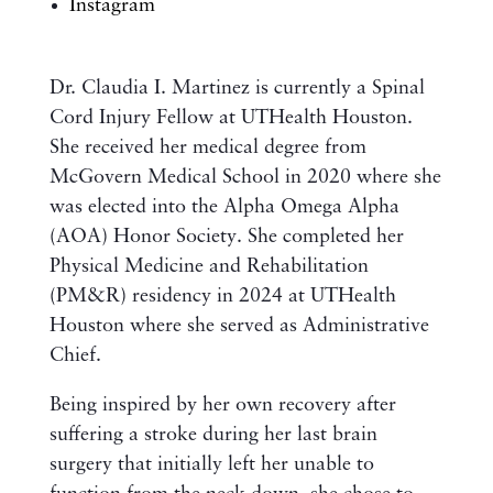
Instagram
Dr. Claudia I. Martinez is currently a Spinal
Cord Injury Fellow at UTHealth Houston.
She received her medical degree from
McGovern Medical School in 2020 where she
was elected into the Alpha Omega Alpha
(AOA) Honor Society. She completed her
Physical Medicine and Rehabilitation
(PM&R) residency in 2024 at UTHealth
Houston where she served as Administrative
Chief.
Being inspired by her own recovery after
suffering a stroke during her last brain
surgery that initially left her unable to