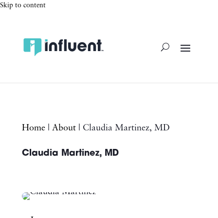
Skip to content
Home
|
About
|
Claudia Martinez, MD
Claudia Martinez, MD