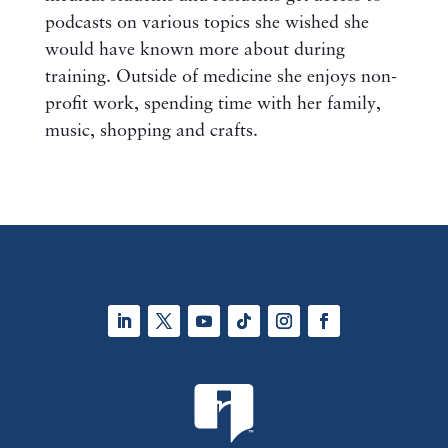
podcasts on various topics she wished she
would have known more about during
training. Outside of medicine she enjoys non-
profit work, spending time with her family,
music, shopping and crafts.