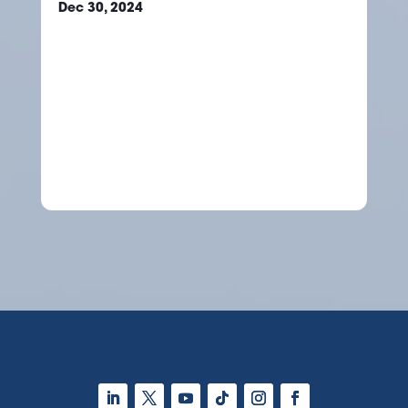
Dec 30, 2024