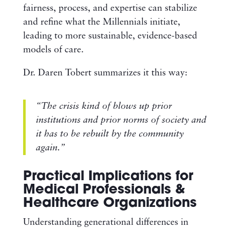
fairness, process, and expertise can stabilize
and refine what the Millennials initiate,
leading to more sustainable, evidence-based
models of care.
Dr. Daren Tobert summarizes it this way:
“The crisis kind of blows up prior
institutions and prior norms of society and
it has to be rebuilt by the community
again.”
Practical Implications for
Medical Professionals &
Healthcare Organizations
Understanding generational differences in