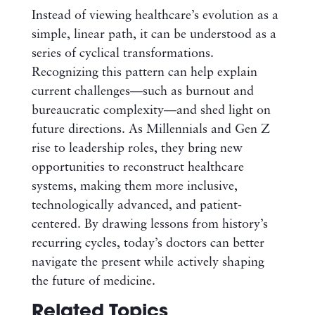
Instead of viewing healthcare’s evolution as a
simple, linear path, it can be understood as a
series of cyclical transformations.
Recognizing this pattern can help explain
current challenges—such as burnout and
bureaucratic complexity—and shed light on
future directions. As Millennials and Gen Z
rise to leadership roles, they bring new
opportunities to reconstruct healthcare
systems, making them more inclusive,
technologically advanced, and patient-
centered. By drawing lessons from history’s
recurring cycles, today’s doctors can better
navigate the present while actively shaping
the future of medicine.
Related Topics