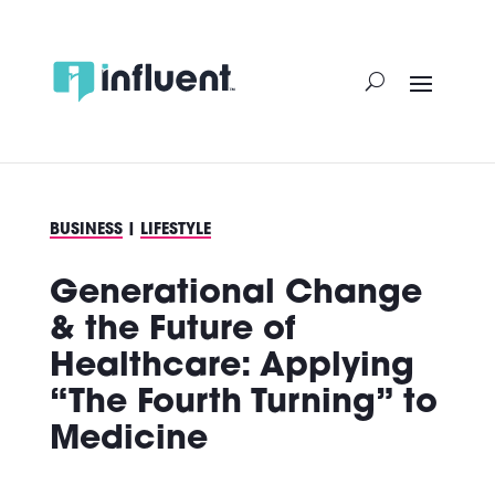
Skip
to
content
BUSINESS
|
LIFESTYLE
Generational Change
& the Future of
Healthcare: Applying
“The Fourth Turning” to
Medicine