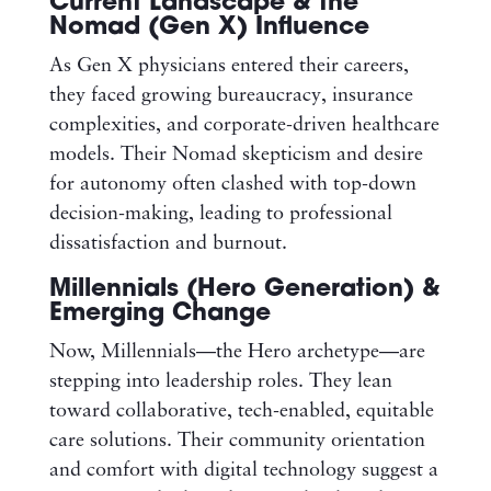
Current Landscape & the
Nomad (Gen X) Influence
As Gen X physicians entered their careers,
they faced growing bureaucracy, insurance
complexities, and corporate-driven healthcare
models. Their Nomad skepticism and desire
for autonomy often clashed with top-down
decision-making, leading to professional
dissatisfaction and burnout.
Millennials (Hero Generation) &
Emerging Change
Now, Millennials—the Hero archetype—are
stepping into leadership roles. They lean
toward collaborative, tech-enabled, equitable
care solutions. Their community orientation
and comfort with digital technology suggest a