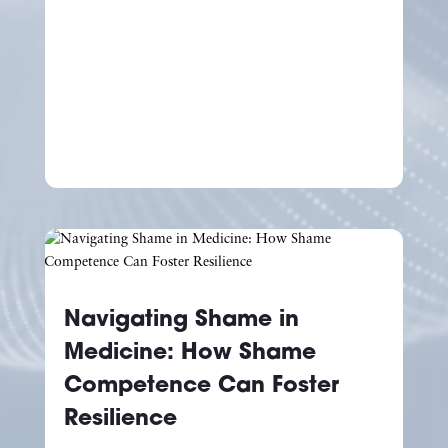
Navigating Shame in
Medicine: How Shame
Competence Can Foster
Resilience