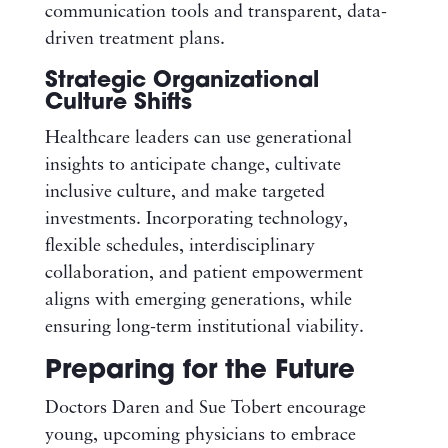
communication tools and transparent, data-
driven treatment plans.
Strategic Organizational
Culture Shifts
Healthcare leaders can use generational
insights to anticipate change, cultivate
inclusive culture, and make targeted
investments. Incorporating technology,
flexible schedules, interdisciplinary
collaboration, and patient empowerment
aligns with emerging generations, while
ensuring long-term institutional viability.
Preparing for the Future
Doctors Daren and Sue Tobert encourage
young, upcoming physicians to embrace