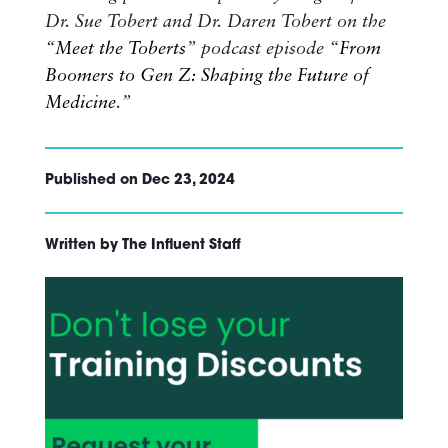
Dr. Sue Tobert and Dr. Daren Tobert on the
“
Meet the Toberts
” podcast episode “
From
Boomers to Gen Z: Shaping the Future of
Medicine
.”
Published on Dec 23, 2024
Written by The Influent Staff