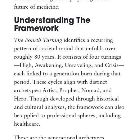
future of medicine.
Understanding The
Framework
The Fourth Turning
identifies a recurring
pattern of societal mood that unfolds over
roughly 80 years. It consists of four turnings
—High, Awakening, Unraveling, and Crisis—
each linked to a generation born during that
period. These cycles align with distinct
archetypes: Artist, Prophet, Nomad, and
Hero. Though developed through historical
and cultural analyses, the framework can also
be applied to professional spheres, including
healthcare.
These are the generational archetypes