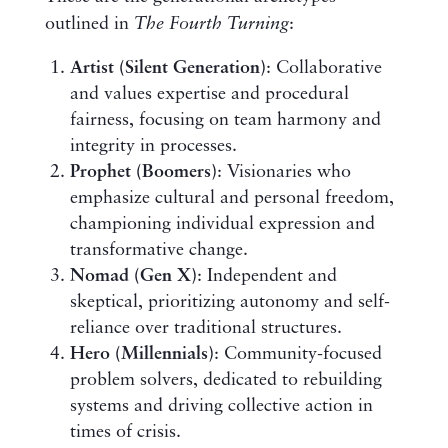
outlined in
The Fourth Turning
:
Artist (Silent Generation)
: Collaborative
and values expertise and procedural
fairness, focusing on team harmony and
integrity in processes.
Prophet (Boomers)
: Visionaries who
emphasize cultural and personal freedom,
championing individual expression and
transformative change.
Nomad (Gen X)
: Independent and
skeptical, prioritizing autonomy and self-
reliance over traditional structures.
Hero (Millennials)
: Community-focused
problem solvers, dedicated to rebuilding
systems and driving collective action in
times of crisis.