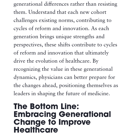
generational differences rather than resisting
them. Understand that each new cohort
challenges existing norms, contributing to
cycles of reform and innovation. As each
generation brings unique strengths and
perspectives, these shifts contribute to cycles
of reform and innovation that ultimately
drive the evolution of healthcare. By
recognizing the value in these generational
dynamics, physicians can better prepare for
the changes ahead, positioning themselves as
leaders in shaping the future of medicine.
The Bottom Line:
Embracing Generational
Change to Improve
Healthcare