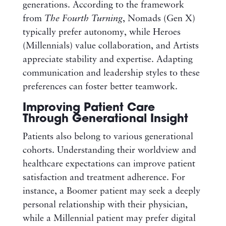
generations. According to the framework
from
The Fourth Turning
, Nomads (Gen X)
typically prefer autonomy, while Heroes
(Millennials) value collaboration, and Artists
appreciate stability and expertise. Adapting
communication and leadership styles to these
preferences can foster better teamwork.
Improving Patient Care
Through Generational Insight
Patients also belong to various generational
cohorts. Understanding their worldview and
healthcare expectations can improve patient
satisfaction and treatment adherence. For
instance, a Boomer patient may seek a deeply
personal relationship with their physician,
while a Millennial patient may prefer digital