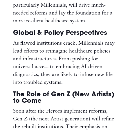
particularly Millennials, will drive much-
needed reforms and lay the foundation for a
more resilient healthcare system.
Global & Policy Perspectives
As flawed institutions crack, Millennials may
lead efforts to reimagine healthcare policies
and infrastructures. From pushing for
universal access to embracing AI-driven
diagnostics, they are likely to infuse new life
into troubled systems.
The Role of Gen Z (New Artists)
to Come
Soon after the Heroes implement reforms,
Gen Z (the next Artist generation) will refine
the rebuilt institutions. Their emphasis on