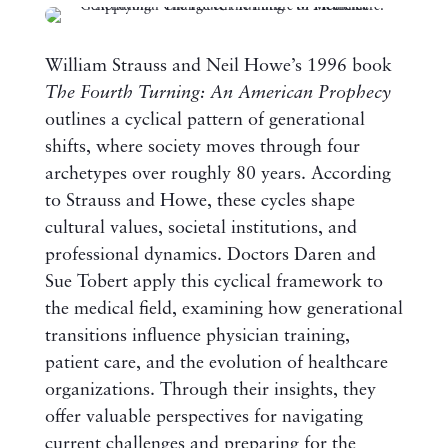
William Strauss and Neil Howe’s 1996 book
The Fourth Turning: An American Prophecy
outlines a cyclical pattern of generational
shifts, where society moves through four
archetypes over roughly 80 years. According
to Strauss and Howe, these cycles shape
cultural values, societal institutions, and
professional dynamics. Doctors Daren and
Sue Tobert apply this cyclical framework to
the medical field, examining how generational
transitions influence physician training,
patient care, and the evolution of healthcare
organizations. Through their insights, they
offer valuable perspectives for navigating
current challenges and preparing for the