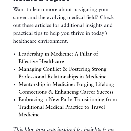
Want to learn more about navigating your
career and the evolving medical field? Check
out these articles for additional insights and
practical tips to help you thrive in today’s
healthcare environment.
Leadership in Medicine: A Pillar of
Effective Healthcare
Managing Conflict & Fostering Strong
Professional Relationships in Medicine
Mentorship in Medicine: Forging Lifelong
Connections & Enhancing Career Success
Embracing a New Path: Transitioning from
Traditional Medical Practice to Travel
Medicine
This blog post was inspired by insights from