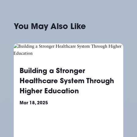
You May Also Like
Building a Stronger
Healthcare System Through
Higher Education
Mar 18, 2025