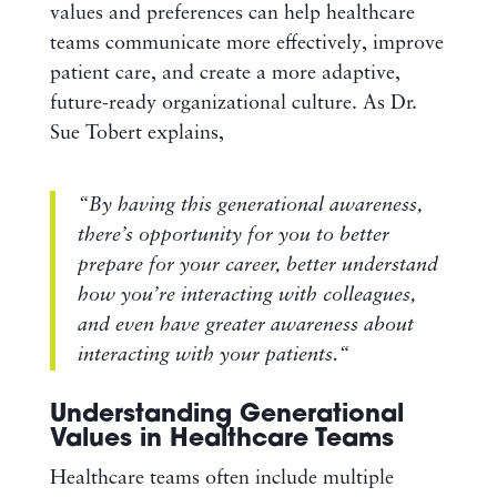
values and preferences can help healthcare
teams communicate more effectively, improve
patient care, and create a more adaptive,
future-ready organizational culture. As Dr.
Sue Tobert explains,
“By having this generational awareness,
there’s opportunity for you to better
prepare for your career, better understand
how you’re interacting with colleagues,
and
even have greater awareness about
interacting with your patients.
“
Understanding Generational
Values in Healthcare Teams
Healthcare teams often include multiple