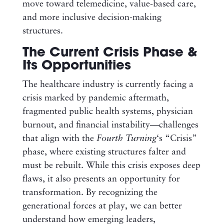
move toward telemedicine, value-based care,
and more inclusive decision-making
structures.
The Current Crisis Phase &
Its Opportunities
The healthcare industry is currently facing a
crisis marked by pandemic aftermath,
fragmented public health systems, physician
burnout, and financial instability—challenges
that align with the
Fourth Turning
‘s “Crisis”
phase, where existing structures falter and
must be rebuilt. While this crisis exposes deep
flaws, it also presents an opportunity for
transformation. By recognizing the
generational forces at play, we can better
understand how emerging leaders,