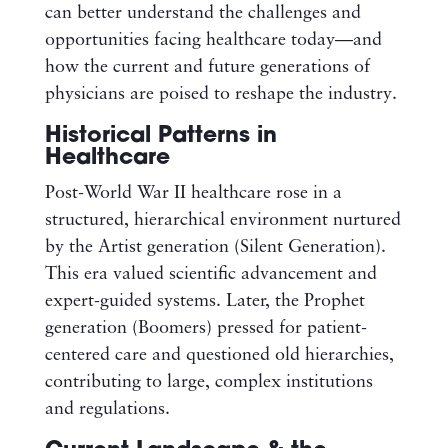
can better understand the challenges and
opportunities facing healthcare today—and
how the current and future generations of
physicians are poised to reshape the industry.
Historical Patterns in
Healthcare
Post-World War II healthcare rose in a
structured, hierarchical environment nurtured
by the Artist generation (Silent Generation).
This era valued scientific advancement and
expert-guided systems. Later, the Prophet
generation (Boomers) pressed for patient-
centered care and questioned old hierarchies,
contributing to large, complex institutions
and regulations.