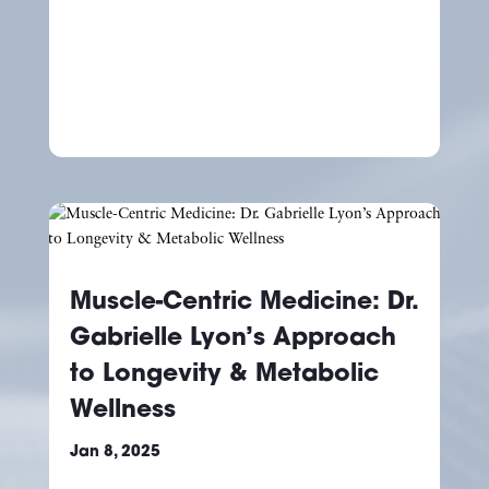
Muscle-Centric Medicine: Dr.
Gabrielle Lyon’s Approach
to Longevity & Metabolic
Wellness
Jan 8, 2025