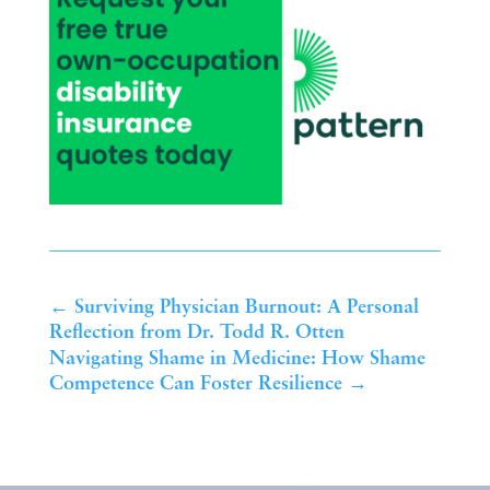
←
Surviving Physician Burnout: A Personal
Reflection from Dr. Todd R. Otten
Navigating Shame in Medicine: How Shame
Competence Can Foster Resilience
→