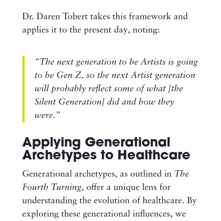
Dr. Daren Tobert takes this framework and
applies it to the present day, noting:
“The next generation to be Artists is going
to be Gen Z, so the next Artist generation
will probably reflect some of what [the
Silent Generation] did and how they
were.”
Applying Generational
Archetypes to Healthcare
Generational archetypes, as outlined in
The
Fourth Turning
, offer a unique lens for
understanding the evolution of healthcare. By
exploring these generational influences, we