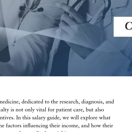
 medicine, dedicated to the research, diagnosis, and
alty is not only vital for patient care, but also
centives. In this salary guide, we will explore what
he factors influencing their income, and how their