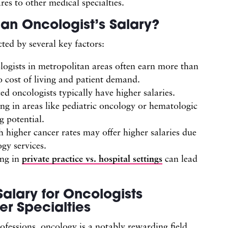
es to other medical specialties.
an Oncologist’s Salary?
cted by several key factors:
logists in metropolitan areas often earn more than
to cost of living and patient demand.
d oncologists typically have higher salaries.
zing in areas like pediatric oncology or hematologic
 potential.
h higher cancer rates may offer higher salaries due
gy services.
ing in
private practice vs. hospital settings
can lead
alary for Oncologists
r Specialties
ofessions, oncology is a notably rewarding field