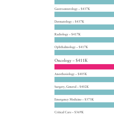
Gastroenterology – $437K
Dermatology – $437K
Radiology – $417K
Ophthalmology – $417K
Oncology – $411K
Anesthesiology – $405K
Surgery, General – $402K
Emergency Medicine – $373K
Critical Care – $369K