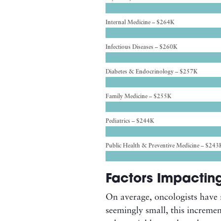
Internal Medicine – $264K
Infectious Diseases – $260K
Diabetes & Endocrinology – $257K
Family Medicine – $255K
Pediatrics – $244K
Public Health & Preventive Medicine – $243
Factors Impactin
On average, oncologists have 
seemingly small, this incremen