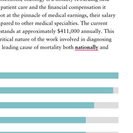
 patient care and the financial compensation it
ot at the pinnacle of medical earnings, their salary
pared to other medical specialties. The current
s stands at approximately $411,000 annually. This
 critical nature of the work involved in diagnosing
a leading cause of mortality both
nationally
and