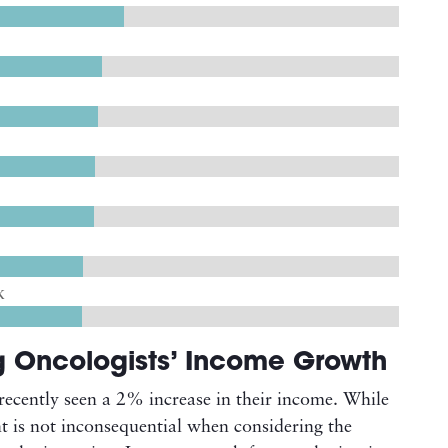
K
g Oncologists’ Income Growth
recently seen a 2% increase in their income. While
t is not inconsequential when considering the