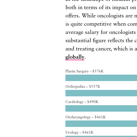
both in terms of its impact on
offers. While oncologists are n
is quite competitive when com
average salary for oncologist
substantial figure reflects the
and treating cancer, which is 
globally
.
Plastic Surgery – $576K
Orthopedics – $557K
Cardiology – $490K
Otolaryngology – $461K
Urology – $461K