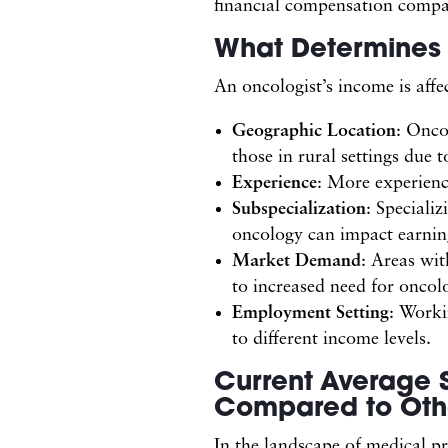
financial compensation compar
What Determines 
An oncologist’s income is affe
Geographic Location
: Onco
those in rural settings due 
Experience
: More experience
Subspecialization
: Speciali
oncology can impact earning
Market Demand
: Areas wit
to increased need for oncolo
Employment Setting
: Work
to different income levels.
Current Average S
Compared to Othe
In the landscape of medical pr