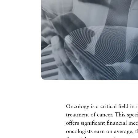
Oncology is a critical field in
treatment of cancer. This speci
offers significant financial in
oncologists earn on average, t