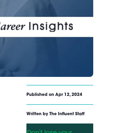
Published on Apr 12, 2024
Written by The Influent Staff