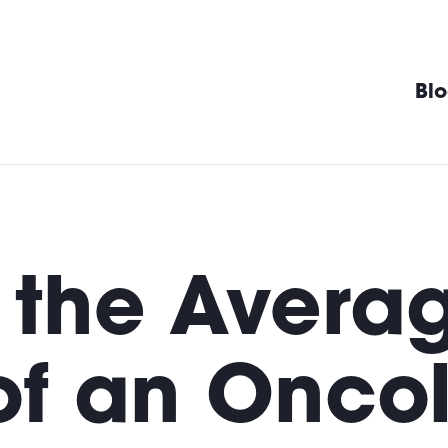
Bl
 the Avera
of an Oncol