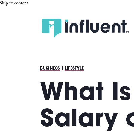
Skip to content
BUSINESS
|
LIFESTYLE
What Is
Salary 