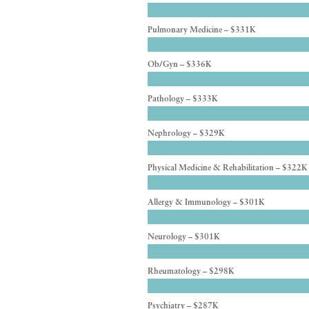
Pulmonary Medicine – $331K
Ob/Gyn – $336K
Pathology – $333K
Nephrology – $329K
Physical Medicine & Rehabilitation – $322K
Allergy & Immunology – $301K
Neurology – $301K
Rheumatology – $298K
Psychiatry – $287K