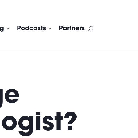
og
Podcasts
Partners
ge
ogist?