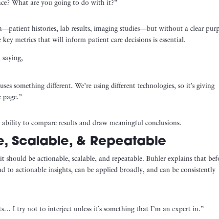
lace? What are you going to do with it?”
ta—patient histories, lab results, imaging studies—but without a clear pur
ey metrics that will inform patient care decisions is essential.
 saying,
es something different. We’re using different technologies, so it’s giving
e page.”
e ability to compare results and draw meaningful conclusions.
, Scalable, & Repeatable
 it should be actionable, scalable, and repeatable. Buhler explains that bef
ead to actionable insights, can be applied broadly, and can be consistently
ts… I try not to interject unless it’s something that I’m an expert in.”