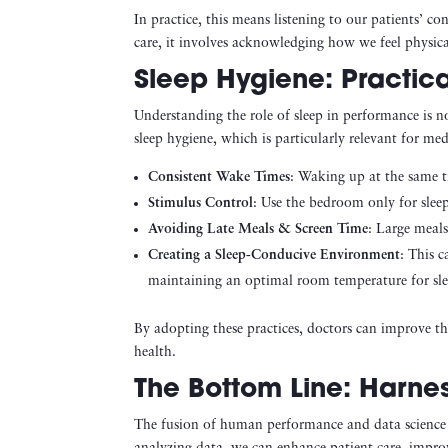
In practice, this means listening to our patients’ c
care, it involves acknowledging how we feel physic
Sleep Hygiene: Practica
Understanding the role of sleep in performance is not
sleep hygiene, which is particularly relevant for med
Consistent Wake Times
: Waking up at the same t
Stimulus Control
: Use the bedroom only for sleep
Avoiding Late Meals & Screen Time
: Large meals
Creating a Sleep-Conducive Environment
: This 
maintaining an optimal room temperature for sle
By adopting these practices, doctors can improve the
health.
The Bottom Line: Harne
The fusion of human performance and data science h