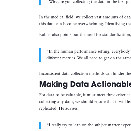
“Why are you collecting the data in the first p
In the medical field, we collect vast amounts of da
this data can become overwhelming. Identifying the k
Buhler also points out the need for standardization,
“In the human performance setting, everybody us
different metrics. We all need to get on the sam
Inconsistent data collection methods can hinder th
Making Data Actionable
For data to be valuable, it must meet three criteria:
collecting any data, we should ensure that it will l
replicated. He advises,
“I really try to lean on the subject matter exper