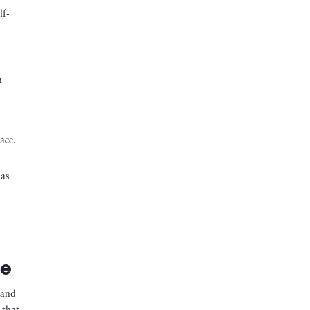
lf-
n
ace.
 as
ce
 and