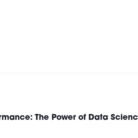
rmance: The Power of Data Scienc