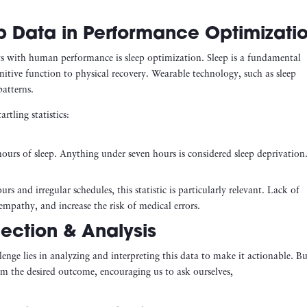
p Data in Performance Optimizati
ects with human performance is sleep optimization. Sleep is a fundamental
itive function to physical recovery. Wearable technology, such as sleep
patterns.
rtling statistics:
urs of sleep. Anything under seven hours is considered sleep deprivation
 and irregular schedules, this statistic is particularly relevant. Lack of
mpathy, and increase the risk of medical errors.
ection & Analysis
llenge lies in analyzing and interpreting this data to make it actionable. B
m the desired outcome, encouraging us to ask ourselves,