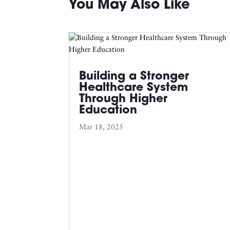
You May Also Like
Building a Stronger
Healthcare System
Through Higher
Education
Mar 18, 2025