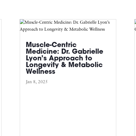
Muscle-Centric
Medicine: Dr. Gabrielle
Lyon’s Approach to
Longevity & Metabolic
Wellness
Jan 8, 2025