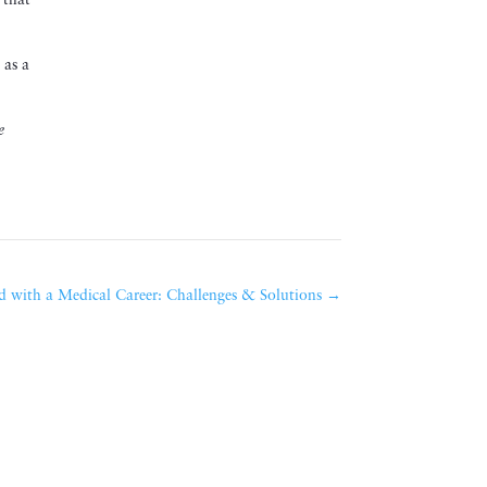
 that
 as a
e
 with a Medical Career: Challenges & Solutions
→