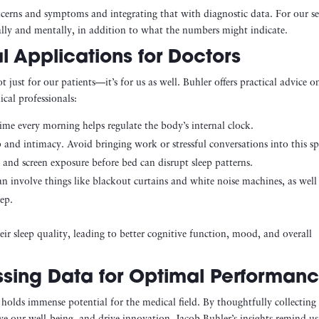
oncerns and symptoms and integrating that with diagnostic data. For our se
ally and mentally, in addition to what the numbers might indicate.
l Applications for Doctors
 just for our patients—it’s for us as well. Buhler offers practical advice o
ical professionals:
ime every morning helps regulate the body’s internal clock.
 and intimacy. Avoid bringing work or stressful conversations into this sp
 and screen exposure before bed can disrupt sleep patterns.
can involve things like blackout curtains and white noise machines, as well
ep.
ir sleep quality, leading to better cognitive function, mood, and overall
ssing Data for Optimal Performan
olds immense potential for the medical field. By thoughtfully collecting