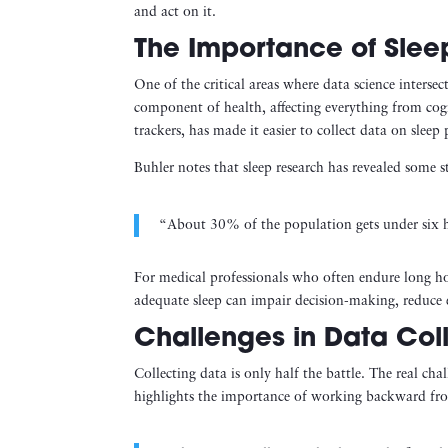
and act on it.
The Importance of Slee
One of the critical areas where data science inters
component of health, affecting everything from cogn
trackers, has made it easier to collect data on sleep 
Buhler notes that sleep research has revealed some sta
“About 30% of the population gets under six ho
For medical professionals who often endure long hours
adequate sleep can impair decision-making, reduce e
Challenges in Data Coll
Collecting data is only half the battle. The real cha
highlights the importance of working backward fro