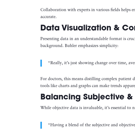
Collaboration with experts in various fields helps en
accurate.
Data Visualization & C
Presenting data in an understandable format is cr
background. Buhler emphasizes simplicity:
“Really, it’s just showing change over time, av
For doctors, this means distilling complex patient d
tools like charts and graphs can make trends appare
Balancing Subjective &
While objective data is invaluable, it’s essential to 
“Having a blend of the subjective and objectiv