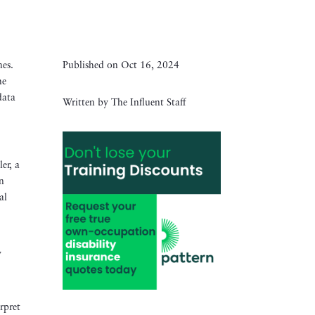
mes.
Published on Oct 16, 2024
he
data
Written by The Influent Staff
er, a
in
al
y
rpret