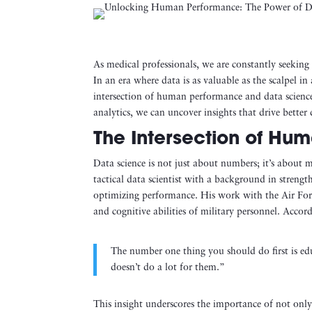
As medical professionals, we are constantly seekin
In an era where data is as valuable as the scalpel i
intersection of human performance and data science
analytics, we can uncover insights that drive better
The Intersection of Hu
Data science is not just about numbers; it’s about
tactical data scientist with a background in strengt
optimizing performance. His work with the Air For
and cognitive abilities of military personnel. Accor
The number one thing you should do first is e
doesn’t do a lot for them.”
This insight underscores the importance of not only