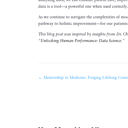
analyzing data, we can enhance patient care, improv
data is a tool—a powerful one when used correctly
As we continue to navigate the complexities of mode
pathway to holistic improvement—for our patients 
This blog post was inspired by insights from Dr. C
“
Unlocking Human Performance: Data Science
.”
←
Mentorship in Medicine: Forging Lifelong Conn