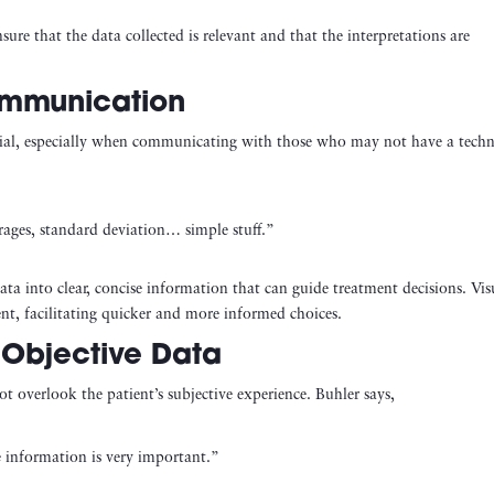
sure that the data collected is relevant and that the interpretations are
ommunication
ucial, especially when communicating with those who may not have a techn
erages, standard deviation… simple stuff.”
ata into clear, concise information that can guide treatment decisions. Vis
nt, facilitating quicker and more informed choices.
 Objective Data
not overlook the patient’s subjective experience. Buhler says,
e information is very important.”