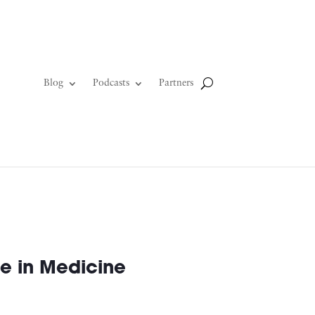
Blog
Podcasts
Partners
e in Medicine