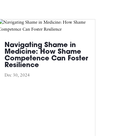
Navigating Shame in
Medicine: How Shame
Competence Can Foster
Resilience
Dec 30, 2024