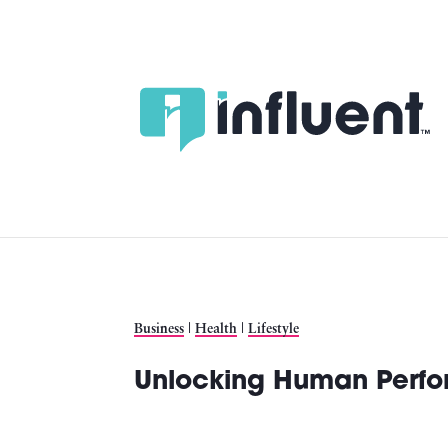
Skip
to
content
Business
|
Health
|
Lifestyle
Unlocking Human Perfo