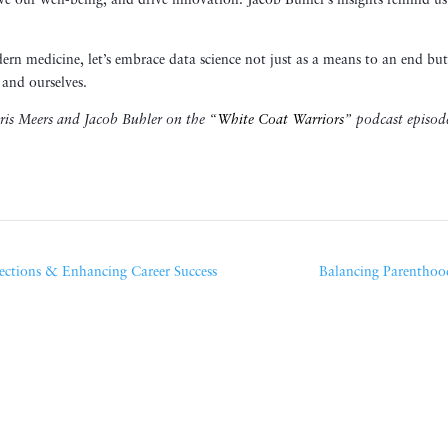
e our well-being, and drive innovation. Jacob Buhler’s insights remind us
.
rn medicine, let’s embrace data science not just as a means to an end but
and ourselves.
hris Meers and Jacob Buhler on the “
White Coat Warriors
” podcast episod
ections & Enhancing Career Success
Balancing Parenthood