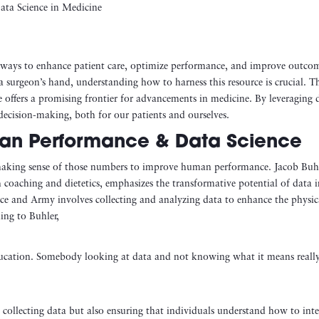
g ways to enhance patient care, optimize performance, and improve outco
n a surgeon’s hand, understanding how to harness this resource is crucial. T
 offers a promising frontier for advancements in medicine. By leveraging 
 decision-making, both for our patients and ourselves.
man Performance & Data Science
 making sense of those numbers to improve human performance. Jacob Buhl
h coaching and dietetics, emphasizes the transformative potential of data 
ce and Army involves collecting and analyzing data to enhance the physic
ding to Buhler,
ducation. Somebody looking at data and not knowing what it means reall
 collecting data but also ensuring that individuals understand how to inte