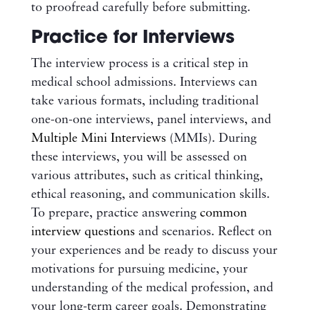
to proofread carefully before submitting.
Practice for Interviews
The interview process is a critical step in
medical school admissions. Interviews can
take various formats, including traditional
one-on-one interviews, panel interviews, and
Multiple Mini Interviews
(MMIs). During
these interviews, you will be assessed on
various attributes, such as critical thinking,
ethical reasoning, and communication skills.
To prepare, practice answering
common
interview questions
and scenarios. Reflect on
your experiences and be ready to discuss your
motivations for pursuing medicine, your
understanding of the medical profession, and
your long-term career goals. Demonstrating