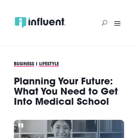
Skip
to
content
BUSINESS
|
LIFESTYLE
Planning Your Future:
What You Need to Get
Into Medical School