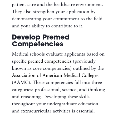
patient care and the healthcare environment.
They also strengthen your application by
demonstrating your commitment to the field
and your ability to contribute to it.
Develop Premed
Competencies
Medical schools evaluate applicants based on
specific
premed competencies
(previously
known as core competencies) outlined by the
Association of American Medical Colleges
(AAMC). These competencies fall into three
categories: professional, science, and thinking
and reasoning. Developing these skills
throughout your undergraduate education
and extracurricular activities is essential.