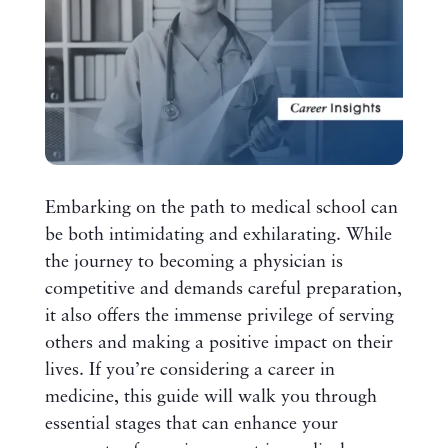
Embarking on the path to medical school can
be both intimidating and exhilarating. While
the journey to becoming a physician is
competitive and demands careful preparation,
it also offers the immense privilege of serving
others and making a positive impact on their
lives. If you’re considering a career in
medicine, this guide will walk you through
essential stages that can enhance your