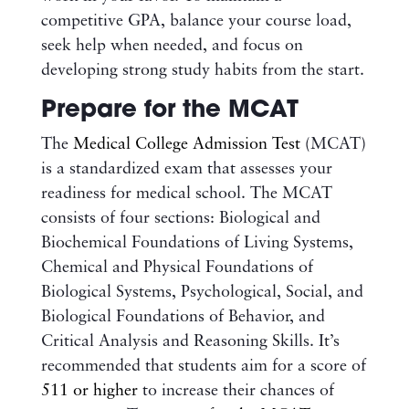
competitive GPA, balance your course load,
seek help when needed, and focus on
developing strong study habits from the start.
Prepare for the MCAT
The
Medical College Admission Test
(MCAT)
is a standardized exam that assesses your
readiness for medical school. The MCAT
consists of four sections: Biological and
Biochemical Foundations of Living Systems,
Chemical and Physical Foundations of
Biological Systems, Psychological, Social, and
Biological Foundations of Behavior, and
Critical Analysis and Reasoning Skills. It’s
recommended that students aim for a score of
511 or higher
to increase their chances of