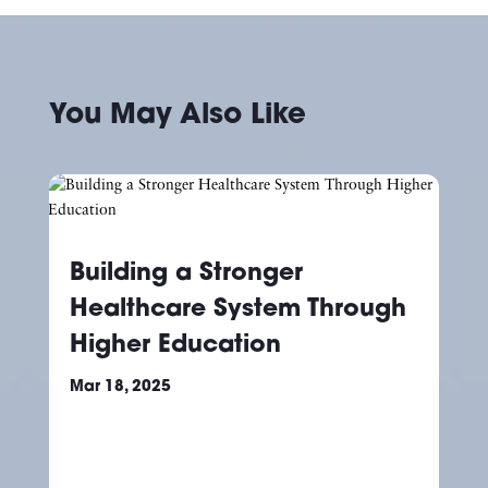
You May Also Like
Building a Stronger
Healthcare System Through
Higher Education
Mar 18, 2025