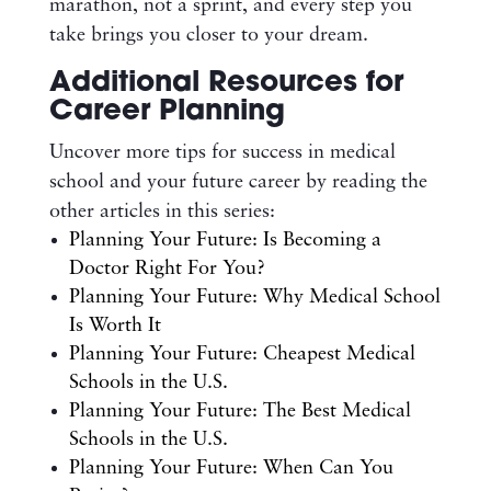
marathon, not a sprint, and every step you
take brings you closer to your dream.
Additional Resources for
Career Planning
Uncover more tips for success in medical
school and your future career by reading the
other articles in this series:
Planning Your Future: Is Becoming a
Doctor Right For You?
Planning Your Future: Why Medical School
Is Worth It
Planning Your Future: Cheapest Medical
Schools in the U.S.
Planning Your Future: The Best Medical
Schools in the U.S.
Planning Your Future: When Can You