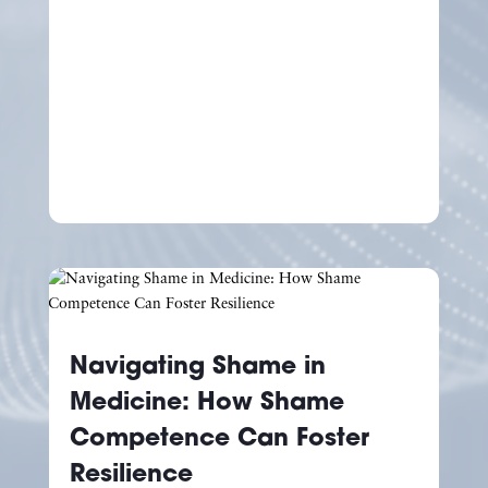
Navigating Shame in
Medicine: How Shame
Competence Can Foster
Resilience