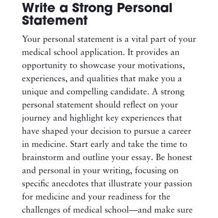
Write a Strong Personal
Statement
Your personal statement is a vital part of your
medical school application. It provides an
opportunity to showcase your motivations,
experiences, and qualities that make you a
unique and compelling candidate. A strong
personal statement should reflect on your
journey and highlight key experiences that
have shaped your decision to pursue a career
in medicine. Start early and take the time to
brainstorm and outline your essay. Be honest
and personal in your writing, focusing on
specific anecdotes that illustrate your passion
for medicine and your readiness for the
challenges of medical school—and make sure