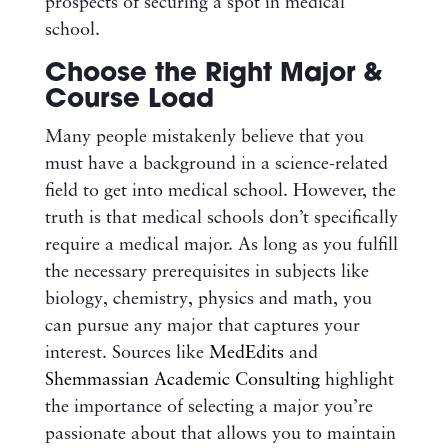
prospects of securing a spot in medical
school.
Choose the Right Major &
Course Load
Many people mistakenly believe that you
must have a background in a science-related
field to get into medical school. However, the
truth is that medical schools don’t specifically
require a medical major. As long as you fulfill
the necessary prerequisites in subjects like
biology, chemistry, physics and math, you
can pursue any major that captures your
interest. Sources like
MedEdits
and
Shemmassian Academic Consulting
highlight
the importance of selecting a major you’re
passionate about that allows you to maintain