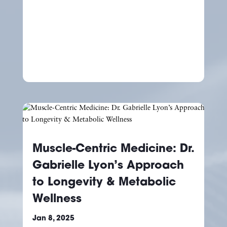
Muscle-Centric Medicine: Dr.
Gabrielle Lyon’s Approach
to Longevity & Metabolic
Wellness
Jan 8, 2025