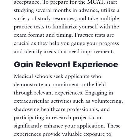
acceptance. To
prepare for the MCAT
, start
studying several months in advance, utilize a
variety of study resources, and take multiple
practice tests to familiarize yourself with the
exam format and timing. Practice tests are
crucial as they help you gauge your progress
and identify areas that need improvement.
Gain Relevant Experience
Medical schools seek applicants who
demonstrate a commitment to the field
through relevant experiences. Engaging in
extracurricular activities such as volunteering,
shadowing healthcare professionals, and
participating in research projects can
significantly enhance your application. These
experiences provide valuable exposure to