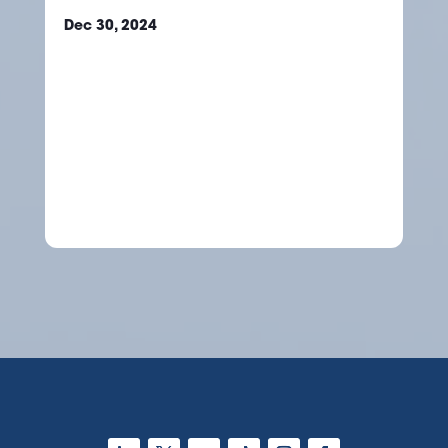
Dec 30, 2024