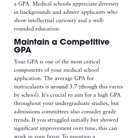
a GPA. Medical schools appreciate diversity
in backgrounds and admire applicants who
show intellectual curiosity and a well-
rounded education.
Maintain a Competitive
GPA
Your GPA is one of the most critical
components of your medical school
application. The average GPA for
matriculants is
around 3.7
(though this varies
by school). It’s crucial to aim for a high GPA
throughout your undergraduate studies, but
admissions committees also consider grade
trends. If you struggled initially but showed
significant improvement over time, this can
work in your favor. To maintain a