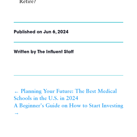
Retire?
Published on Jun 6, 2024
Written by The Influent Staff
←
Planning Your Future: The Best Medical
Schools in the U.S. in 2024
A Beginner's Guide on How to Start Investing
→