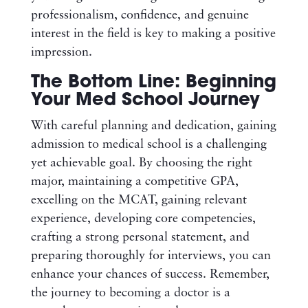
professionalism, confidence, and genuine
interest in the field is key to making a positive
impression.
The Bottom Line: Beginning
Your Med School Journey
With careful planning and dedication, gaining
admission to medical school is a challenging
yet achievable goal. By choosing the right
major, maintaining a competitive GPA,
excelling on the MCAT, gaining relevant
experience, developing core competencies,
crafting a strong personal statement, and
preparing thoroughly for interviews, you can
enhance your chances of success. Remember,
the journey to becoming a doctor is a