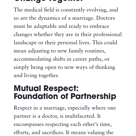
The medical field is constantly evolving, and
so are the dynamics of a marriage. Doctors
must be adaptable and ready to embrace
changes whether they are in their professional
landscape or their personal lives. This could
mean adjusting to new family routines,
accommodating shifts in career paths, or
simply being open to new ways of thinking
and living together.
Mutual Respect:
Foundation of Partnership
Respect in a marriage, especially where one
partner is a doctor, is multifaceted. It
encompasses respecting each other’s time,
efforts, and sacrifices. It means valuing the