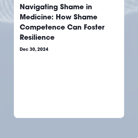
Navigating Shame in
Medicine: How Shame
Competence Can Foster
Resilience
Dec 30, 2024