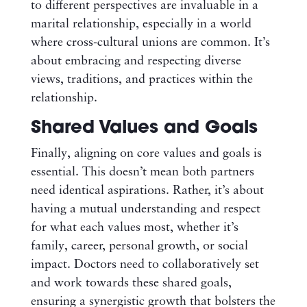
to different perspectives are invaluable in a
marital relationship, especially in a world
where cross-cultural unions are common. It’s
about embracing and respecting diverse
views, traditions, and practices within the
relationship.
Shared Values and Goals
Finally, aligning on core values and goals is
essential. This doesn’t mean both partners
need identical aspirations. Rather, it’s about
having a mutual understanding and respect
for what each values most, whether it’s
family, career, personal growth, or social
impact. Doctors need to collaboratively set
and work towards these shared goals,
ensuring a synergistic growth that bolsters the