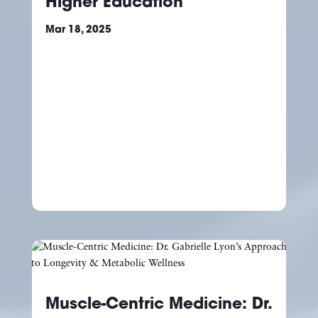
Higher Education
Mar 18, 2025
Muscle-Centric Medicine: Dr.