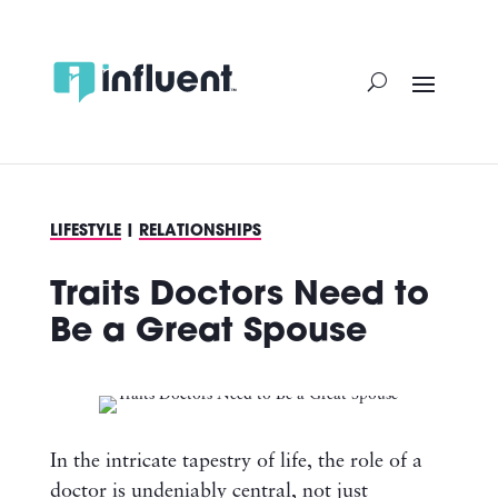
Skip
to
content
LIFESTYLE
|
RELATIONSHIPS
Traits Doctors Need to
Be a Great Spouse
In the intricate tapestry of life, the role of a
doctor is undeniably central, not just