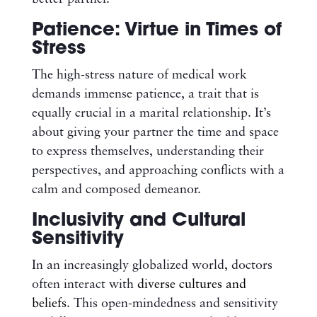
Patience: Virtue in Times of
Stress
The high-stress nature of medical work
demands immense patience, a trait that is
equally crucial in a marital relationship. It’s
about giving your partner the time and space
to express themselves, understanding their
perspectives, and approaching conflicts with a
calm and composed demeanor.
Inclusivity and Cultural
Sensitivity
In an increasingly globalized world, doctors
often interact with
diverse cultures and
beliefs
. This open-mindedness and sensitivity