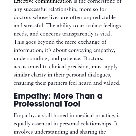
Effective communication
is the cornerstone of
any successful relationship, more so for
doctors whose lives are often unpredictable
and stressful. The ability to articulate feelings,
needs, and concerns transparently is vital.
This goes beyond the mere exchange of
information; it’s about conveying empathy,
understanding, and patience. Doctors,
accustomed to clinical precision, must apply
similar clarity in their personal dialogues,
ensuring their partners feel heard and valued.
Empathy: More Than a
Professional Tool
Empathy, a skill honed in medical practice, is
equally essential in personal relationships. It
involves understanding and sharing the