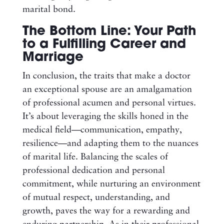
marital bond.
The Bottom Line: Your Path
to a Fulfilling Career and
Marriage
In conclusion, the traits that make a doctor
an exceptional spouse are an amalgamation
of professional acumen and personal virtues.
It’s about leveraging the skills honed in the
medical field—communication, empathy,
resilience—and adapting them to the nuances
of marital life. Balancing the scales of
professional dedication and personal
commitment, while nurturing an environment
of mutual respect, understanding, and
growth, paves the way for a rewarding and