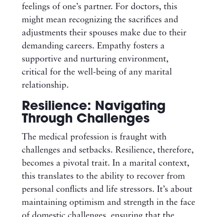
feelings of one’s partner. For doctors, this
might mean recognizing the sacrifices and
adjustments their spouses make due to their
demanding careers. Empathy fosters a
supportive and nurturing environment,
critical for the well-being of any marital
relationship.
Resilience: Navigating
Through Challenges
The medical profession is fraught with
challenges and setbacks. Resilience, therefore,
becomes a pivotal trait. In a marital context,
this translates to the ability to recover from
personal conflicts and life stressors. It’s about
maintaining optimism and strength in the face
of domestic challenges, ensuring that the