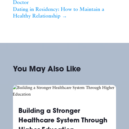
Doctor
Dating in Residency: How to Maintain a
Healthy Relationship
→
You May Also Like
Building a Stronger
Healthcare System Through