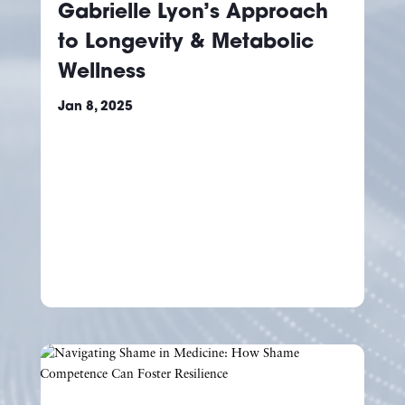
Gabrielle Lyon’s Approach
to Longevity & Metabolic
Wellness
Jan 8, 2025