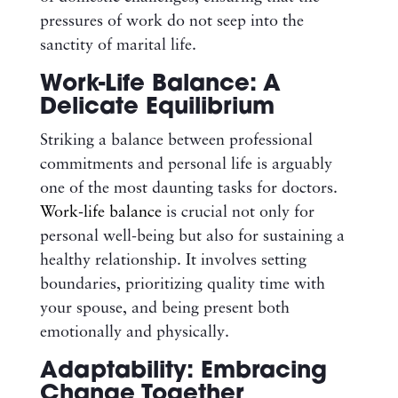
pressures of work do not seep into the
sanctity of marital life.
Work-Life Balance: A
Delicate Equilibrium
Striking a balance between professional
commitments and personal life is arguably
one of the most daunting tasks for doctors.
Work-life balance
is crucial not only for
personal well-being but also for sustaining a
healthy relationship. It involves setting
boundaries, prioritizing quality time with
your spouse, and being present both
emotionally and physically.
Adaptability: Embracing
Change Together