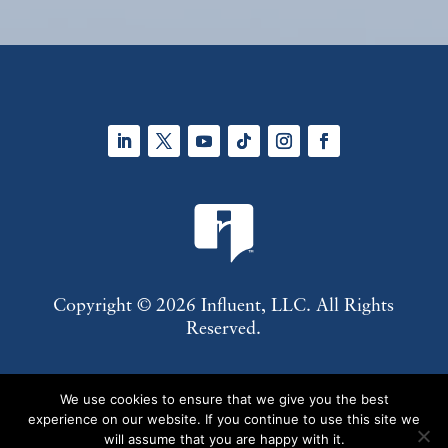
LinkedIn
Twitter
YouTube
Follow
Instagram
Facebook
Copyright © 2026 Influent, LLC. All Rights
Reserved.
About Us
Contact Us
Subscribe
Privacy
We use cookies to ensure that we give you the best
Policy
Terms of Use
experience on our website. If you continue to use this site we
will assume that you are happy with it.