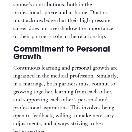
spouse’s contributions, both in the
professional sphere and at home. Doctors
must acknowledge that their high-pressure
career does not overshadow the importance
of their partner’s role in the relationship.
Commitment to Personal
Growth
Continuous learning and
personal growth
are
ingrained in the medical profession. Similarly,
in a marriage, both partners must commit to
growing together, learning from each other,
and supporting each other’s personal and
professional aspirations. This involves being
open to feedback, willing to make necessary
adjustments, and always striving to be a
better partner.