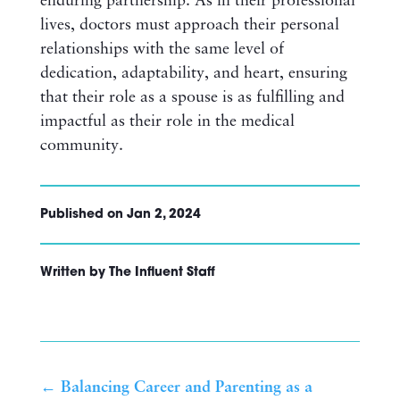
enduring partnership. As in their professional
lives, doctors must approach their personal
relationships with the same level of
dedication, adaptability, and heart, ensuring
that their role as a spouse is as fulfilling and
impactful as their role in the medical
community.
Published on Jan 2, 2024
Written by The Influent Staff
←
Balancing Career and Parenting as a