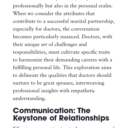
professionally but also in the personal realm.
When we consider the attributes that
contribute to a successful marital partnership,
especially for doctors, the conversation
becomes particularly nuanced. Doctors, with
their unique set of challenges and
responsibilities, must cultivate specific traits
to harmonize their demanding careers with a
fulfilling personal life. This exploration aims
to delineate the qualities that doctors should
nurture to be great spouses, interweaving
professional insights with empathetic
understanding.
Communication: The
Keystone of Relationships