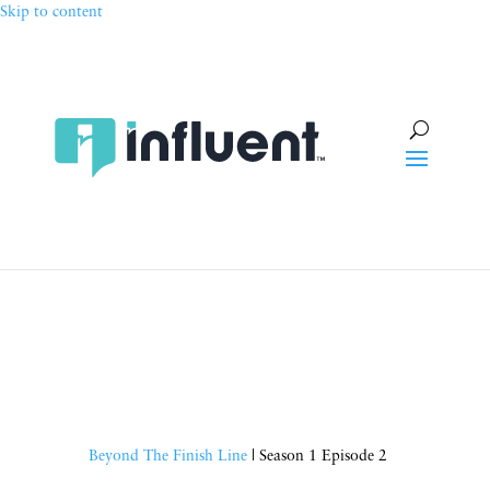
Skip to content
Beyond The Finish Line
| Season 1 Episode 2