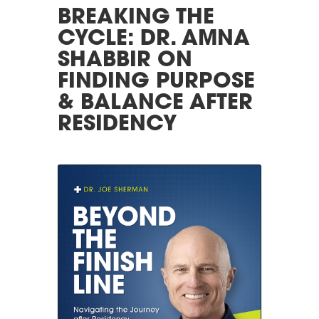
BREAKING THE
CYCLE: DR. AMNA
SHABBIR ON
FINDING PURPOSE
& BALANCE AFTER
RESIDENCY