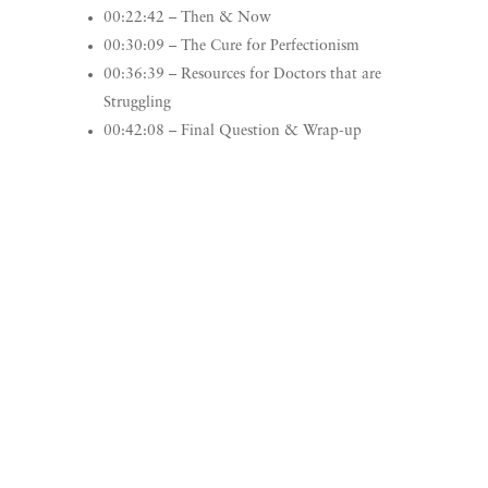
00:22:42 – Then & Now
00:30:09 – The Cure for Perfectionism
00:36:39 – Resources for Doctors that are
Struggling
00:42:08 – Final Question & Wrap-up