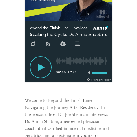
Beyond the Finish Line – Navigating the Journey after Reside
Breaking the Cycle: Dr. Amna Shabbir on Finding Purp
00:00
/
47:39
Privacy Policy
Welcome to Beyond the Finish Line:
Navigating the Journey After Residency. In
this episode, host Dr. Joe Sherman interviews
Dr. Amna Shabbir, a renowned physician
coach, dual-certified in internal medicine and
geriatrics, and a passionate advocate for