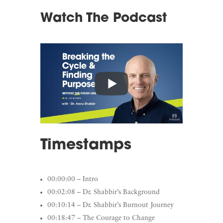
Watch The Podcast
Timestamps
00:00:00 – Intro
00:02:08 – Dr. Shabbir’s Background
00:10:14 – Dr. Shabbir’s Burnout Journey
00:18:47 – The Courage to Change