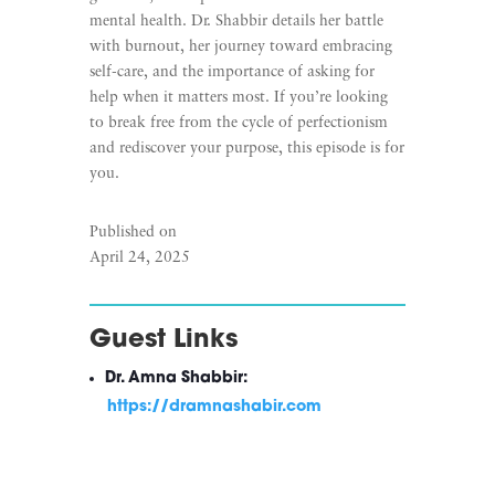
mental health. Dr. Shabbir details her battle
with burnout, her journey toward embracing
self-care, and the importance of asking for
help when it matters most. If you’re looking
to break free from the cycle of perfectionism
and rediscover your purpose, this episode is for
you.
Published on
April 24, 2025
Guest Links
Dr. Amna Shabbir:
https://dramnashabir.com