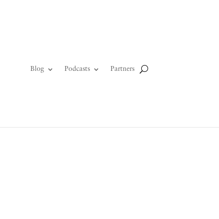
Blog
Podcasts
Partners