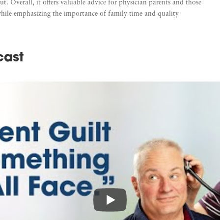
. Overall, it offers valuable advice for physician parents and those
while emphasizing the importance of family time and quality
cast