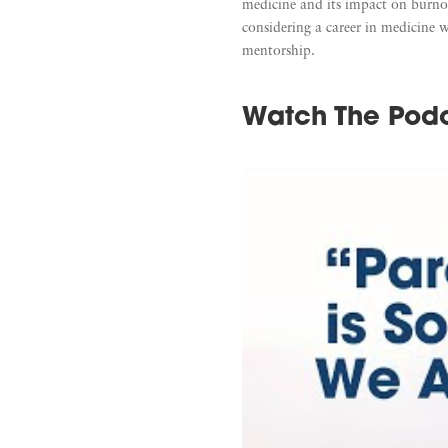
medicine and its impact on burnout
considering a career in medicine 
mentorship.
Watch The Pod