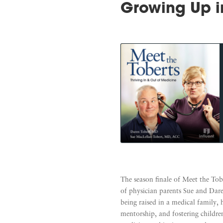
Growing Up i
The season finale of Meet the Tob
of physician parents Sue and Dare
being raised in a medical family, 
mentorship, and fostering children