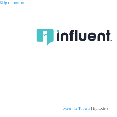
Skip to content
Meet the Toberts
| Episode 8