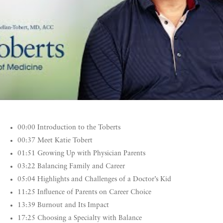
00:00 Introduction to the Toberts
00:37 Meet Katie Tobert
01:51 Growing Up with Physician Parents
03:22 Balancing Family and Career
05:04 Highlights and Challenges of a Doctor’s Kid
11:25 Influence of Parents on Career Choice
13:39 Burnout and Its Impact
17:25 Choosing a Specialty with Balance