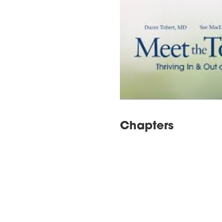
Chapters