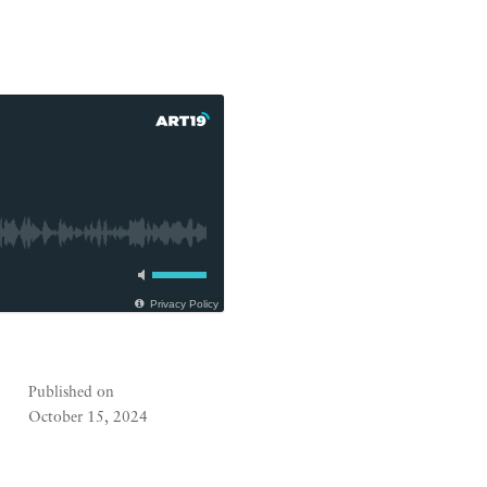
Privacy Policy
Published on
October 15, 2024