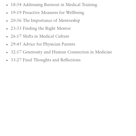
18:54 Addressing Burnout in Medical Training
19:19 Proactive Measures for Wellbeing
20:56 The Importance of Mentorship
23:33 Finding the Right Mentor
26:17 Shifts in Medical Culture
29:45 Advice for Physician Parents
32:17 Generosity and Human Connection in Medicine
33:27 Final Thoughts and Reflections