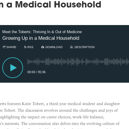
n a Medical Household
Meet the Toberts: Thriving In & Out of Medicine
Growing Up in a Medical Household
SHARE
RSS
DOWNLOAD
DESCRIPTION
00:00
/
35:36
erts features Katie Tobert, a third-year medical student and daughter
n Tobert. The discussion revolves around the challenges and joys of
highlighting the impact on career choices, work-life balance,
’s interests. The conversation also delves into the evolving culture of