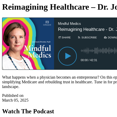
Reimagining Healthcare – Dr. J
Mindful Medics
Reimagining Healthcare - Dr. 
SHARE
SUBSCRIBE
DOWN
00:00
/
42:31
What happens when a physician becomes an entrepreneur? On this epi
simplifying Medicare and rebuilding trust in healthcare. Tune in for pr
landscape.
Published on
March 05, 2025
Watch The Podcast