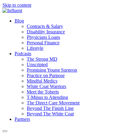
Skip to content
Blog
Contracts & Salary
Disability Insurance
Physicians Loans
Personal Finance
Lifestyle
Podcasts
The Strong MD
Unscripted
Promising Young Surgeon
Practice on Purpose
Mindful Medics
White Coat Warriors
Meet the Toberts
T-Minus to Attending
The Direct Care Movement
Beyond The Finish Line
Beyond The White Coat
Partners