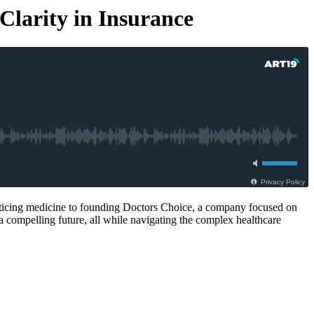
Clarity in Insurance
Privacy Policy
ticing medicine to founding Doctors Choice, a company focused on
 a compelling future, all while navigating the complex healthcare