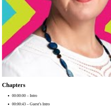
Chapters
00:00:00 – Intro
00:00:43 – Guest’s Intro