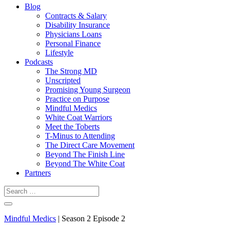
Blog
Contracts & Salary
Disability Insurance
Physicians Loans
Personal Finance
Lifestyle
Podcasts
The Strong MD
Unscripted
Promising Young Surgeon
Practice on Purpose
Mindful Medics
White Coat Warriors
Meet the Toberts
T-Minus to Attending
The Direct Care Movement
Beyond The Finish Line
Beyond The White Coat
Partners
Mindful Medics
| Season 2 Episode 2