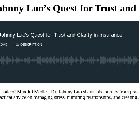
ohnny Luo’s Quest for Trust and 
Johnny Luo's Quest for Trust and Clarity in Insurance
LOAD
DESCRIPTION
sode of Mindful Medics, Dr. Johnny Luo shares his journey from prac
actical advice on managing stress, nurturing relationships, and creating