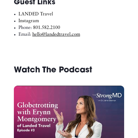
Guest Links
LANDED Travel
Instagram
Phone:
801.582.2100
Email:
hello@landedtravel.com
Watch The Podcast