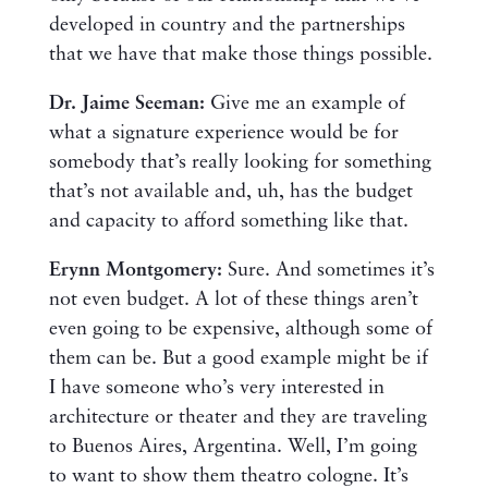
developed in country and the partnerships
that we have that make those things possible.
Dr. Jaime Seeman:
Give me an example of
what a signature experience would be for
somebody that’s really looking for something
that’s not available and, uh, has the budget
and capacity to afford something like that.
Erynn Montgomery:
Sure. And sometimes it’s
not even budget. A lot of these things aren’t
even going to be expensive, although some of
them can be. But a good example might be if
I have someone who’s very interested in
architecture or theater and they are traveling
to Buenos Aires, Argentina. Well, I’m going
to want to show them theatro cologne. It’s