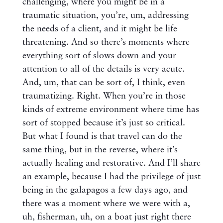
challenging, where you might be in a
traumatic situation, you’re, um, addressing
the needs of a client, and it might be life
threatening. And so there’s moments where
everything sort of slows down and your
attention to all of the details is very acute.
And, um, that can be sort of, I think, even
traumatizing. Right. When you’re in those
kinds of extreme environment where time has
sort of stopped because it’s just so critical.
But what I found is that travel can do the
same thing, but in the reverse, where it’s
actually healing and restorative. And I’ll share
an example, because I had the privilege of just
being in the galapagos a few days ago, and
there was a moment where we were with a,
uh, fisherman, uh, on a boat just right there