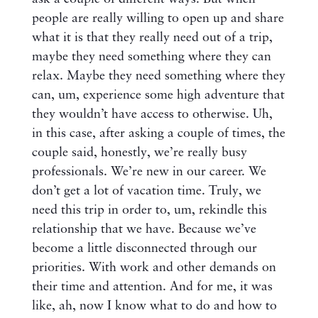
people are really willing to open up and share
what it is that they really need out of a trip,
maybe they need something where they can
relax. Maybe they need something where they
can, um, experience some high adventure that
they wouldn’t have access to otherwise. Uh,
in this case, after asking a couple of times, the
couple said, honestly, we’re really busy
professionals. We’re new in our career. We
don’t get a lot of vacation time. Truly, we
need this trip in order to, um, rekindle this
relationship that we have. Because we’ve
become a little disconnected through our
priorities. With work and other demands on
their time and attention. And for me, it was
like, ah, now I know what to do and how to