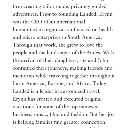
firm creating tailor made, privately guided
adventures. Prior to founding Landed, Erynn
was the CEO of an international
humanitarian organization focused on health
and micro enterprises in South America.
Through that work, she grew to love the
people and the landscapes of the Andes. With
the arrival of their daughters, she and John
continued their journeys, making friends and
memories while traveling together throughout
Latin America, Europe, and Africa. Today,
Landed is a leader in customized travel.
Erynn has created and executed original
vacations for some of the top names in
business, music, film, and fashion. But her joy
is helping families find greater connection