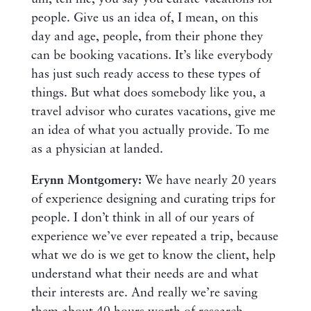
people. Give us an idea of, I mean, on this
day and age, people, from their phone they
can be booking vacations. It’s like everybody
has just such ready access to these types of
things. But what does somebody like you, a
travel advisor who curates vacations, give me
an idea of what you actually provide. To me
as a physician at landed.
Erynn Montgomery:
We have nearly 20 years
of experience designing and curating trips for
people. I don’t think in all of our years of
experience we’ve ever repeated a trip, because
what we do is we get to know the client, help
understand what their needs are and what
their interests are. And really we’re saving