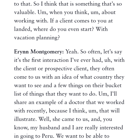
to that. So I think that is something that’s so
valuable. Um, when you think, um, about
working with. If a client comes to you at
landed, where do you even start? With
vacation planning?
Erynn Montgomery:
Yeah. So often, let’s say
it’s the first interaction I’ve ever had, uh, with
the client or prospective client, they often
come to us with an idea of what country they
want to see and a few things on their bucket
list of things that they want to do. Um, I’ll
share an example of a doctor that we worked
with recently, because I think, um, that will
illustrate. Well, she came to us, and, you
know, my husband and I are really interested
in going to Peru. We want to be able to