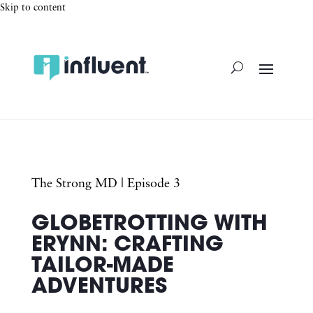
Skip to content
The Strong MD
| Episode 3
GLOBETROTTING WITH
ERYNN: CRAFTING
TAILOR-MADE
ADVENTURES