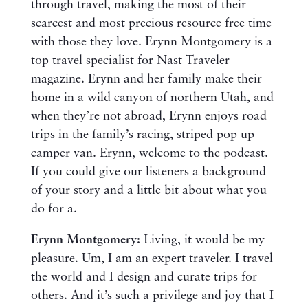
through travel, making the most of their
scarcest and most precious resource free time
with those they love. Erynn Montgomery is a
top travel specialist for Nast Traveler
magazine. Erynn and her family make their
home in a wild canyon of northern Utah, and
when they’re not abroad, Erynn enjoys road
trips in the family’s racing, striped pop up
camper van. Erynn, welcome to the podcast.
If you could give our listeners a background
of your story and a little bit about what you
do for a.
Erynn Montgomery:
Living, it would be my
pleasure. Um, I am an expert traveler. I travel
the world and I design and curate trips for
others. And it’s such a privilege and joy that I