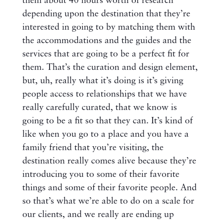
them about 40 hours worth of research
depending upon the destination that they’re
interested in going to by matching them with
the accommodations and the guides and the
services that are going to be a perfect fit for
them. That’s the curation and design element,
but, uh, really what it’s doing is it’s giving
people access to relationships that we have
really carefully curated, that we know is
going to be a fit so that they can. It’s kind of
like when you go to a place and you have a
family friend that you’re visiting, the
destination really comes alive because they’re
introducing you to some of their favorite
things and some of their favorite people. And
so that’s what we’re able to do on a scale for
our clients, and we really are ending up