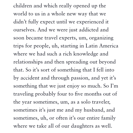
children and which really opened up the
world to us in a whole new way that we
didn’t fully expect until we experienced it
ourselves. And we were just addicted and
soon became travel experts, um, organizing
trips for people, uh, starting in Latin America
where we had such a rich knowledge and
relationships and then spreading out beyond
that. So it’s sort of something that I fell into
by accident and through passion, and yet it’s
something that we just enjoy so much. So I’m
traveling probably four to five months out of
the year sometimes, um, as a solo traveler,
sometimes it’s just me and my husband, and
sometimes, uh, or often it’s our entire family
where we take all of our daughters as well.