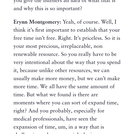
you give the listeners an idea of what that is
and why this is so important?
Erynn Montgomery:
Yeah, of course. Well, I
think it’s first important to establish that your
free time isn’t free. Right. It’s priceless. So it is
your most precious, irreplaceable, non
renewable resource. So you really have to be
very intentional about the way that you spend
it, because unlike other resources, we can
usually make more money, but we can’t make
more time. We all have the same amount of
time. But what we found is there are
moments where you can sort of expand time,
right? And you probably, especially for
medical professionals, have seen the
expansion of time, um, in a way that is