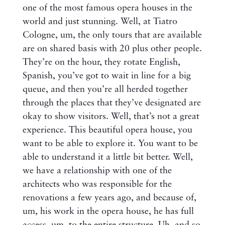
one of the most famous opera houses in the
world and just stunning. Well, at Tiatro
Cologne, um, the only tours that are available
are on shared basis with 20 plus other people.
They’re on the hour, they rotate English,
Spanish, you’ve got to wait in line for a big
queue, and then you’re all herded together
through the places that they’ve designated are
okay to show visitors. Well, that’s not a great
experience. This beautiful opera house, you
want to be able to explore it. You want to be
able to understand it a little bit better. Well,
we have a relationship with one of the
architects who was responsible for the
renovations a few years ago, and because of,
um, his work in the opera house, he has full