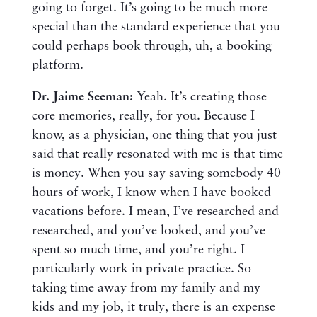
going to forget. It’s going to be much more
special than the standard experience that you
could perhaps book through, uh, a booking
platform.
Dr. Jaime Seeman:
Yeah. It’s creating those
core memories, really, for you. Because I
know, as a physician, one thing that you just
said that really resonated with me is that time
is money. When you say saving somebody 40
hours of work, I know when I have booked
vacations before. I mean, I’ve researched and
researched, and you’ve looked, and you’ve
spent so much time, and you’re right. I
particularly work in private practice. So
taking time away from my family and my
kids and my job, it truly, there is an expense