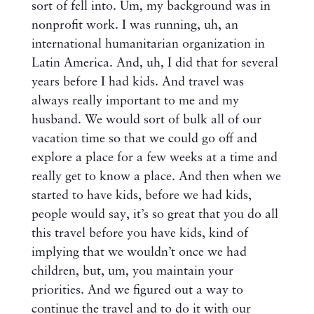
sort of fell into. Um, my background was in
nonprofit work. I was running, uh, an
international humanitarian organization in
Latin America. And, uh, I did that for several
years before I had kids. And travel was
always really important to me and my
husband. We would sort of bulk all of our
vacation time so that we could go off and
explore a place for a few weeks at a time and
really get to know a place. And then when we
started to have kids, before we had kids,
people would say, it’s so great that you do all
this travel before you have kids, kind of
implying that we wouldn’t once we had
children, but, um, you maintain your
priorities. And we figured out a way to
continue the travel and to do it with our