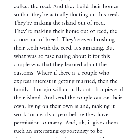
collect the reed. And they build their homes
so that they’re actually floating on this reed.
They’re making the island out of reed.
They’re making their home out of reed, the
canoe out of breed. They’re even brushing
their teeth with the reed. It’s amazing. But
what was so fascinating about it for this
couple was that they learned about the
customs. Where if there is a couple who
express interest in getting married, then the
family of origin will actually cut off a piece of
their island. And send the couple out on their
own, living on their own island, making it
work for nearly a year before they have
permission to marry. And, uh, it gives them
such an interesting opportunity to be