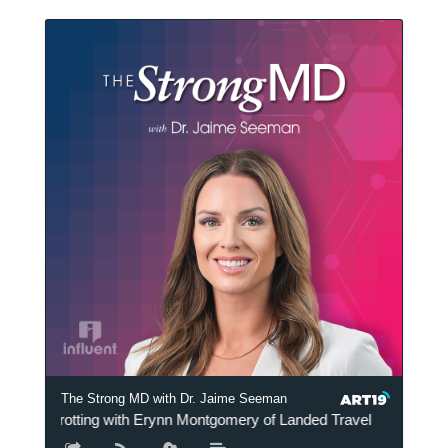
The Strong MD with Dr. Jaime Seeman
The Strong MD wit
Globetrotting with Erynn Montgomery of Landed Travel
Globetr