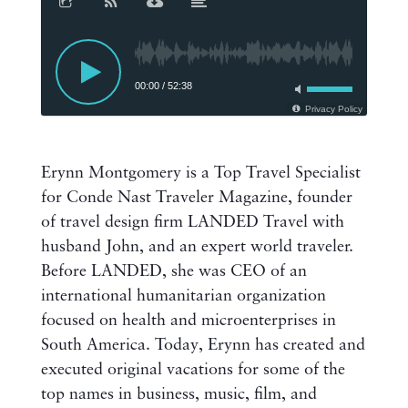
00:00
/
52:38
Privacy Policy
Erynn Montgomery is a Top Travel Specialist
for Conde Nast Traveler Magazine, founder
of travel design firm LANDED Travel with
husband John, and an expert world traveler.
Before LANDED, she was CEO of an
international humanitarian organization
focused on health and microenterprises in
South America. Today, Erynn has created and
executed original vacations for some of the
top names in business, music, film, and