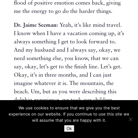
flood of positive emotion comes back, giving
me the energy to go do the harder things.
Dr. Jaime Seeman:
Yeah, it’s like mind travel.
I know when I have a vacation coming up, it’s
always something I get to look forward to.
And my husband and I always say, okay, we
need something else, you know, that we can
say, okay, let’s get to the finish line. Let’s get.
Okay, it’s in three months, and I can just
imagine whatever it is. The mountain, the
beach. Um, but as you were describing this
dolphin experience, we took our children,
We use cookies to ensure that we give you the best
um, this last spring break to Maui for the first
experience on our website. If you continue to use this site we
time, and we had a very unanticipated similar
will assume that you are happy with it.
experience with the whales. You just don’t
Ok
know when you go on a whale watching tour