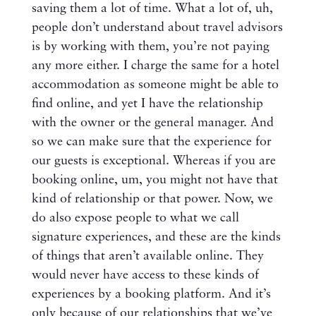
saving them a lot of time. What a lot of, uh,
people don’t understand about travel advisors
is by working with them, you’re not paying
any more either. I charge the same for a hotel
accommodation as someone might be able to
find online, and yet I have the relationship
with the owner or the general manager. And
so we can make sure that the experience for
our guests is exceptional. Whereas if you are
booking online, um, you might not have that
kind of relationship or that power. Now, we
do also expose people to what we call
signature experiences, and these are the kinds
of things that aren’t available online. They
would never have access to these kinds of
experiences by a booking platform. And it’s
only because of our relationships that we’ve