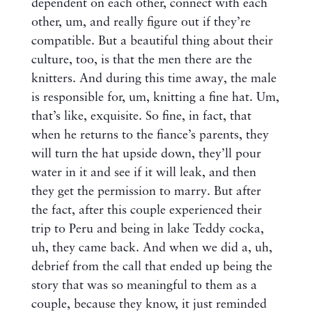
dependent on each other, connect with each
other, um, and really figure out if they’re
compatible. But a beautiful thing about their
culture, too, is that the men there are the
knitters. And during this time away, the male
is responsible for, um, knitting a fine hat. Um,
that’s like, exquisite. So fine, in fact, that
when he returns to the fiance’s parents, they
will turn the hat upside down, they’ll pour
water in it and see if it will leak, and then
they get the permission to marry. But after
the fact, after this couple experienced their
trip to Peru and being in lake Teddy cocka,
uh, they came back. And when we did a, uh,
debrief from the call that ended up being the
story that was so meaningful to them as a
couple, because they know, it just reminded