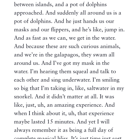
between islands, and a pot of dolphins
approached. And suddenly all around us is a
pot of dolphins. And he just hands us our
masks and our flippers, and he’s like, jump in.
And as fast as we can, we get in the water.
And because these are such curious animals,
and we’re in the galapagos, they swam all
around us. And I’ve got my mask in the
water. I’m hearing them squeal and talk to
each other and sing underwater. I’m smiling
so big that I’m taking in, like, saltwater in my
snorkel. And it didn’t matter at all. It was
like, just, uh, an amazing experience. And
when I think about it, uh, that experience
maybe lasted 15 minutes. And yet I will
always remember it as being a full day of
complete magical bliss. It’s just time just sort