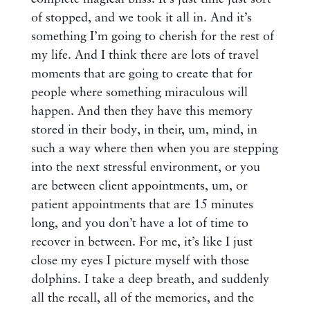
of stopped, and we took it all in. And it’s
something I’m going to cherish for the rest of
my life. And I think there are lots of travel
moments that are going to create that for
people where something miraculous will
happen. And then they have this memory
stored in their body, in their, um, mind, in
such a way where then when you are stepping
into the next stressful environment, or you
are between client appointments, um, or
patient appointments that are 15 minutes
long, and you don’t have a lot of time to
recover in between. For me, it’s like I just
close my eyes I picture myself with those
dolphins. I take a deep breath, and suddenly
all the recall, all of the memories, and the