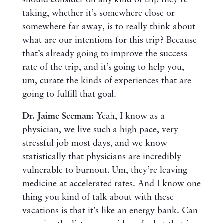
should consider on any kind of trip they’re
taking, whether it’s somewhere close or
somewhere far away, is to really think about
what are our intentions for this trip? Because
that’s already going to improve the success
rate of the trip, and it’s going to help you,
um, curate the kinds of experiences that are
going to fulfill that goal.
Dr. Jaime Seeman:
Yeah, I know as a
physician, we live such a high pace, very
stressful job most days, and we know
statistically that physicians are incredibly
vulnerable to burnout. Um, they’re leaving
medicine at accelerated rates. And I know one
thing you kind of talk about with these
vacations is that it’s like an energy bank. Can