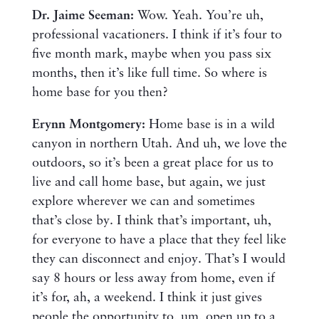
Dr. Jaime Seeman:
Wow. Yeah. You’re uh,
professional vacationers. I think if it’s four to
five month mark, maybe when you pass six
months, then it’s like full time. So where is
home base for you then?
Erynn Montgomery:
Home base is in a wild
canyon in northern Utah. And uh, we love the
outdoors, so it’s been a great place for us to
live and call home base, but again, we just
explore wherever we can and sometimes
that’s close by. I think that’s important, uh,
for everyone to have a place that they feel like
they can disconnect and enjoy. That’s I would
say 8 hours or less away from home, even if
it’s for, ah, a weekend. I think it just gives
people the opportunity to, um, open up to a