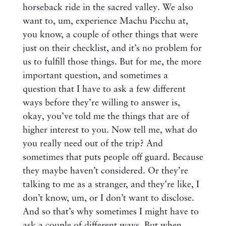
horseback ride in the sacred valley. We also
want to, um, experience Machu Picchu at,
you know, a couple of other things that were
just on their checklist, and it’s no problem for
us to fulfill those things. But for me, the more
important question, and sometimes a
question that I have to ask a few different
ways before they’re willing to answer is,
okay, you’ve told me the things that are of
higher interest to you. Now tell me, what do
you really need out of the trip? And
sometimes that puts people off guard. Because
they maybe haven’t considered. Or they’re
talking to me as a stranger, and they’re like, I
don’t know, um, or I don’t want to disclose.
And so that’s why sometimes I might have to
ask a couple of different ways. But when