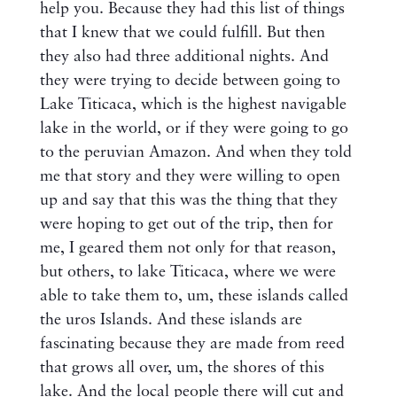
help you. Because they had this list of things
that I knew that we could fulfill. But then
they also had three additional nights. And
they were trying to decide between going to
Lake Titicaca, which is the highest navigable
lake in the world, or if they were going to go
to the peruvian Amazon. And when they told
me that story and they were willing to open
up and say that this was the thing that they
were hoping to get out of the trip, then for
me, I geared them not only for that reason,
but others, to lake Titicaca, where we were
able to take them to, um, these islands called
the uros Islands. And these islands are
fascinating because they are made from reed
that grows all over, um, the shores of this
lake. And the local people there will cut and