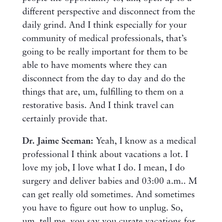
different perspective and disconnect from the
daily grind. And I think especially for your
community of medical professionals, that’s
going to be really important for them to be
able to have moments where they can
disconnect from the day to day and do the
things that are, um, fulfilling to them on a
restorative basis. And I think travel can
certainly provide that.
Dr. Jaime Seeman:
Yeah, I know as a medical
professional I think about vacations a lot. I
love my job, I love what I do. I mean, I do
surgery and deliver babies and 03:00 a.m.. M
can get really old sometimes. And sometimes
you have to figure out how to unplug. So,
um, tell me, you say you curate vacations for