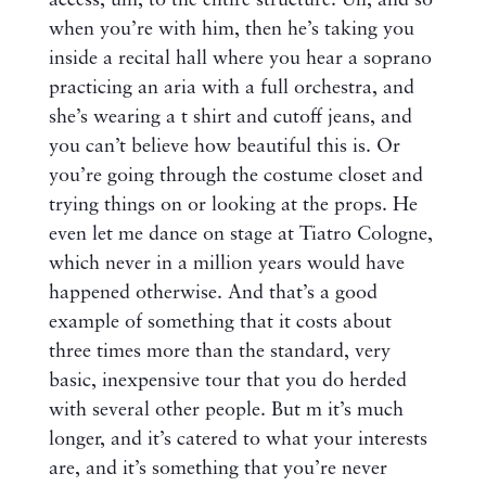
access, um, to the entire structure. Uh, and so
when you’re with him, then he’s taking you
inside a recital hall where you hear a soprano
practicing an aria with a full orchestra, and
she’s wearing a t shirt and cutoff jeans, and
you can’t believe how beautiful this is. Or
you’re going through the costume closet and
trying things on or looking at the props. He
even let me dance on stage at Tiatro Cologne,
which never in a million years would have
happened otherwise. And that’s a good
example of something that it costs about
three times more than the standard, very
basic, inexpensive tour that you do herded
with several other people. But m it’s much
longer, and it’s catered to what your interests
are, and it’s something that you’re never