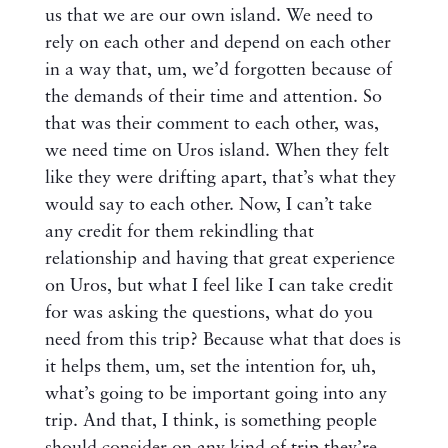
us that we are our own island. We need to
rely on each other and depend on each other
in a way that, um, we’d forgotten because of
the demands of their time and attention. So
that was their comment to each other, was,
we need time on Uros island. When they felt
like they were drifting apart, that’s what they
would say to each other. Now, I can’t take
any credit for them rekindling that
relationship and having that great experience
on Uros, but what I feel like I can take credit
for was asking the questions, what do you
need from this trip? Because what that does is
it helps them, um, set the intention for, uh,
what’s going to be important going into any
trip. And that, I think, is something people