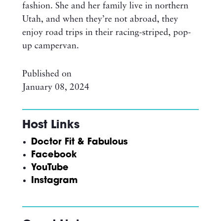
fashion. She and her family live in northern
Utah, and when they’re not abroad, they
enjoy road trips in their racing-striped, pop-
up campervan.
Published on
January 08, 2024
Host Links
Doctor Fit & Fabulous
Facebook
YouTube
Instagram