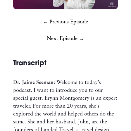
← Previous Episode
Next Episode →
Transcript
Dr. Jaime Seeman:
Welcome to today’s
podcast. I want to introduce you to our
special guest. Erynn Montgomery is an expert
traveler. For more than 20 years, she’s
explored the world and helped others do the
same. She and her husband, John, are the
founders of Landed Travel, a travel design