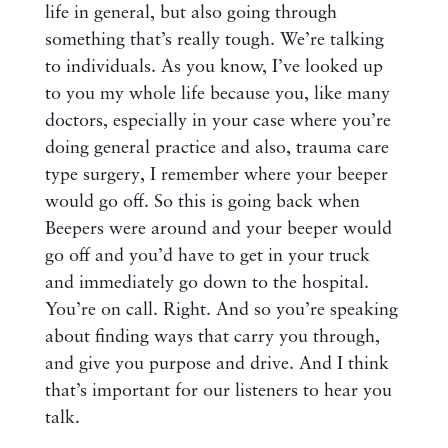
life in general, but also going through
something that’s really tough. We’re talking
to individuals. As you know, I’ve looked up
to you my whole life because you, like many
doctors, especially in your case where you’re
doing general practice and also, trauma care
type surgery, I remember where your beeper
would go off. So this is going back when
Beepers were around and your beeper would
go off and you’d have to get in your truck
and immediately go down to the hospital.
You’re on call. Right. And so you’re speaking
about finding ways that carry you through,
and give you purpose and drive. And I think
that’s important for our listeners to hear you
talk.