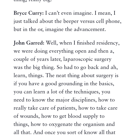
Bryce Curry:
I can’t even imagine. I mean, I
just talked about the beeper versus cell phone,
but in the or, imagine the advancement.
John Garred:
Well, when I finished residency,
we were doing everything open and then a,
couple of years later, laparoscopic surgery
was the big thing. So had to go back and ah,
learn, things. The neat thing about surgery is
if you have a good grounding in the basics,
you can learn a lot of the techniques, you
need to know the major disciplines, how to
really take care of patients, how to take care
of wounds, how to get blood supply to
things, how to oxygenate the organism and
all that. And once you sort of know all that