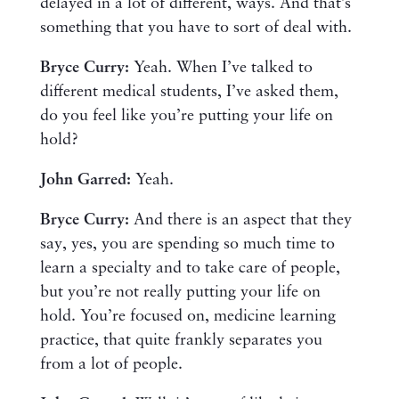
delayed in a lot of different, ways. And that’s
something that you have to sort of deal with.
Bryce Curry:
Yeah. When I’ve talked to
different medical students, I’ve asked them,
do you feel like you’re putting your life on
hold?
John Garred:
Yeah.
Bryce Curry:
And there is an aspect that they
say, yes, you are spending so much time to
learn a specialty and to take care of people,
but you’re not really putting your life on
hold. You’re focused on, medicine learning
practice, that quite frankly separates you
from a lot of people.