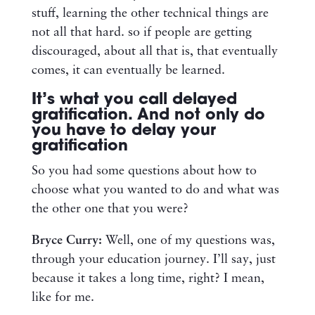
stuff, learning the other technical things are
not all that hard. so if people are getting
discouraged, about all that is, that eventually
comes, it can eventually be learned.
It’s what you call delayed
gratification. And not only do
you have to delay your
gratification
So you had some questions about how to
choose what you wanted to do and what was
the other one that you were?
Bryce Curry:
Well, one of my questions was,
through your education journey. I’ll say, just
because it takes a long time, right? I mean,
like for me.