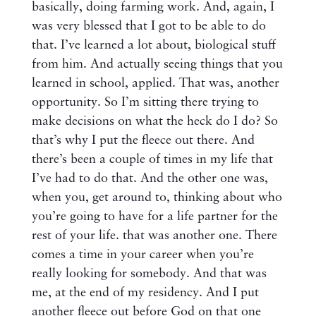
basically, doing farming work. And, again, I
was very blessed that I got to be able to do
that. I’ve learned a lot about, biological stuff
from him. And actually seeing things that you
learned in school, applied. That was, another
opportunity. So I’m sitting there trying to
make decisions on what the heck do I do? So
that’s why I put the fleece out there. And
there’s been a couple of times in my life that
I’ve had to do that. And the other one was,
when you, get around to, thinking about who
you’re going to have for a life partner for the
rest of your life. that was another one. There
comes a time in your career when you’re
really looking for somebody. And that was
me, at the end of my residency. And I put
another fleece out before God on that one