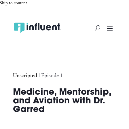
Skip to content
Unscripted
| Episode 1
Medicine, Mentorship,
and Aviation with Dr.
Garred