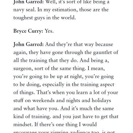
John Garred:
Well, it’s sort of like being a
navy seal. In my estimation, those are the
toughest guys in the world.
Bryce Curry:
Yes.
John Garred:
And they’re that way because
again, they have gone through the gauntlet of
all the training that they do. And being a,
surgeon, sort of the same thing. I mean,
you’re going to be up at night, you’re going
to be doing, especially in the training aspect
of things. That’s when you learn a lot of your
stuff on weekends and nights and holidays
and what have you. And it’s much the same
kind of training. and you just have to get that
mindset. If there’s one thing I would
encourage your viewing audience too, is not