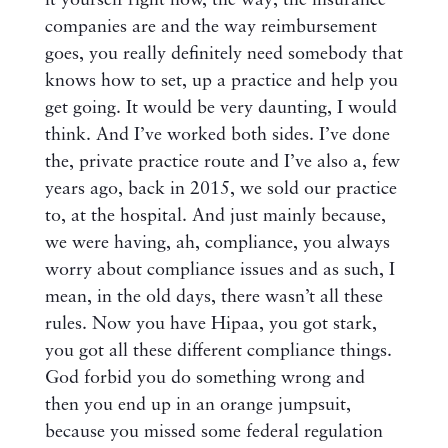
it yourself right now, the way, the insurance
companies are and the way reimbursement
goes, you really definitely need somebody that
knows how to set, up a practice and help you
get going. It would be very daunting, I would
think. And I’ve worked both sides. I’ve done
the, private practice route and I’ve also a, few
years ago, back in 2015, we sold our practice
to, at the hospital. And just mainly because,
we were having, ah, compliance, you always
worry about compliance issues and as such, I
mean, in the old days, there wasn’t all these
rules. Now you have Hipaa, you got stark,
you got all these different compliance things.
God forbid you do something wrong and
then you end up in an orange jumpsuit,
because you missed some federal regulation