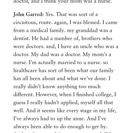
doctor, and I think your mom was a nurse.
John Garred:
Yes. That was sort of a
circuitous, route. again, I was blessed. I came
from a medical family. my granddad was a
dentist. He had a number of, brothers who
were doctors. and, I have an uncle who was a
doctor. My dad was a doctor. My mom’s a
nurse. I’m actually married to a nurse. so
healthcare has sort of been what our family
has all been about and what we’ve done. I
really didn’t know anything too much
different. However, when I finished college, I
guess I really hadn’t applied, myself all that
well. And it seems like every stage in my life,
I’ve always had to up the anne. And I’ve
always been able to do enough to get by.