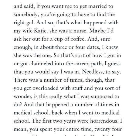
and said, if you want me to get married to
somebody, you’re going to have to find the
right gal. And so, that’s what happened with
my wife Katie. she was a nurse. Maybe I’d
ask her out for a cup of coffee. And, sure
enough, in about three or four dates, I knew
she was the one. So that’s sort of how I got in
or got channeled into the career, path, I guess
that you would say I was in. Needless, to say.
There was a number of times, though, that
you get overloaded with stuff and you sort of
wonder, is this really what I was supposed to
do? And that happened a number of times in
medical school. back when I went to medical
school. The first two years were horrendous. I
mean, you spent your entire time, twenty four