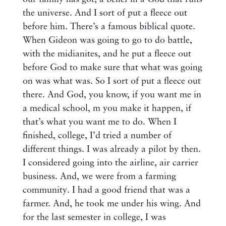
the universe. And I sort of put a fleece out
before him. There’s a famous biblical quote.
When Gideon was going to go to do battle,
with the midianites, and he put a fleece out
before God to make sure that what was going
on was what was. So I sort of put a fleece out
there. And God, you know, if you want me in
a medical school, m you make it happen, if
that’s what you want me to do. When I
finished, college, I’d tried a number of
different things. I was already a pilot by then.
I considered going into the airline, air carrier
business. And, we were from a farming
community. I had a good friend that was a
farmer. And, he took me under his wing. And
for the last semester in college, I was