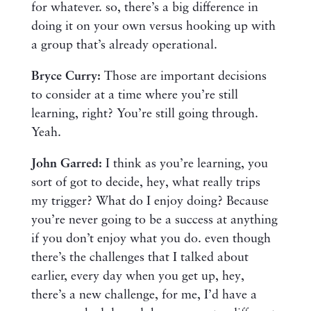
for whatever. so, there’s a big difference in
doing it on your own versus hooking up with
a group that’s already operational.
Bryce Curry:
Those are important decisions
to consider at a time where you’re still
learning, right? You’re still going through.
Yeah.
John Garred:
I think as you’re learning, you
sort of got to decide, hey, what really trips
my trigger? What do I enjoy doing? Because
you’re never going to be a success at anything
if you don’t enjoy what you do. even though
there’s the challenges that I talked about
earlier, every day when you get up, hey,
there’s a new challenge, for me, I’d have a