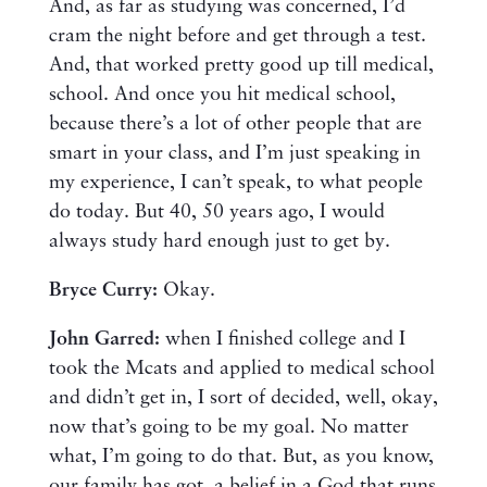
And, as far as studying was concerned, I’d
cram the night before and get through a test.
And, that worked pretty good up till medical,
school. And once you hit medical school,
because there’s a lot of other people that are
smart in your class, and I’m just speaking in
my experience, I can’t speak, to what people
do today. But 40, 50 years ago, I would
always study hard enough just to get by.
Bryce Curry:
Okay.
John Garred:
when I finished college and I
took the Mcats and applied to medical school
and didn’t get in, I sort of decided, well, okay,
now that’s going to be my goal. No matter
what, I’m going to do that. But, as you know,
our family has got, a belief in a God that runs