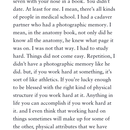
seven with your nose in a book. You didn’t
date. At least for me. I mean, there’s all kinds
of people in medical school. I had a cadaver
partner who had a photographic memory. I
mean, in the anatomy book, not only did he
know all the anatomy, he knew what page it
was on. I was not that way. I had to study
hard. Things did not come easy. Repetition, I
didn’t have a photographic memory like he
did. but, if you work hard at something, it’s
sort of like athletics. If you’re lucky enough
to be blessed with the right kind of physical
structure if you work hard at it. Anything in
life you can accomplish if you work hard at
it. and I even think that working hard on
things sometimes will make up for some of
the other, physical attributes that we have