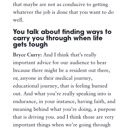
that maybe are not as conducive to getting
whatever the job is done that you want to do
well.
You talk about finding ways to
carry you through when life
gets tough
Bryce Curry:
And I think that’s really
important advice for our audience to hear
because there might be a resident out there,
or, anyone in their medical journey,
educational journey, that is feeling burned
out. And what you’re really speaking into is
endurance, in your instance, having faith, and
meaning behind what you’re doing, a purpose
that is driving you. and I think those are very
important things when we’re going through