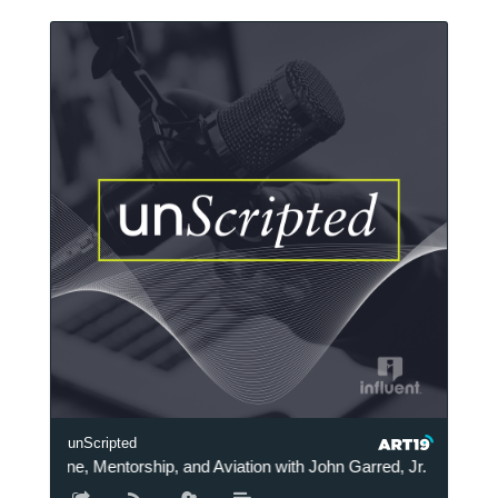
unScripted
Medicine, Mentorship, and Aviation with John Garred, Jr. M.D.