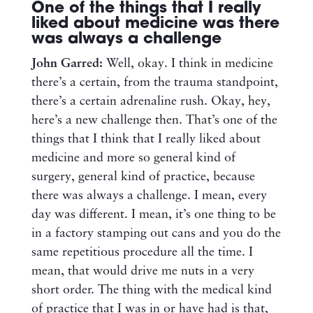
One of the things that I really
liked about medicine was there
was always a challenge
John Garred:
Well, okay. I think in medicine
there’s a certain, from the trauma standpoint,
there’s a certain adrenaline rush. Okay, hey,
here’s a new challenge then. That’s one of the
things that I think that I really liked about
medicine and more so general kind of
surgery, general kind of practice, because
there was always a challenge. I mean, every
day was different. I mean, it’s one thing to be
in a factory stamping out cans and you do the
same repetitious procedure all the time. I
mean, that would drive me nuts in a very
short order. The thing with the medical kind
of practice that I was in or have had is that,