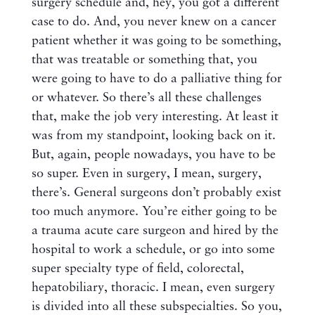
surgery schedule and, hey, you got a different
case to do. And, you never knew on a cancer
patient whether it was going to be something,
that was treatable or something that, you
were going to have to do a palliative thing for
or whatever. So there’s all these challenges
that, make the job very interesting. At least it
was from my standpoint, looking back on it.
But, again, people nowadays, you have to be
so super. Even in surgery, I mean, surgery,
there’s. General surgeons don’t probably exist
too much anymore. You’re either going to be
a trauma acute care surgeon and hired by the
hospital to work a schedule, or go into some
super specialty type of field, colorectal,
hepatobiliary, thoracic. I mean, even surgery
is divided into all these subspecialties. So you,