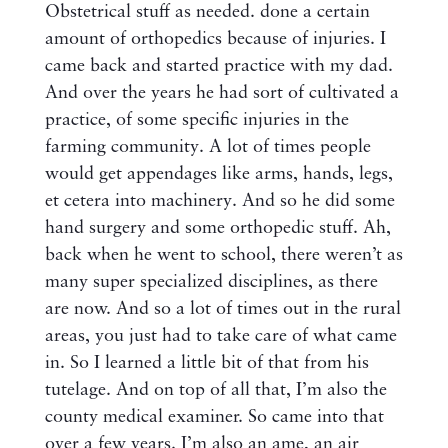
Obstetrical stuff as needed. done a certain
amount of orthopedics because of injuries. I
came back and started practice with my dad.
And over the years he had sort of cultivated a
practice, of some specific injuries in the
farming community. A lot of times people
would get appendages like arms, hands, legs,
et cetera into machinery. And so he did some
hand surgery and some orthopedic stuff. Ah,
back when he went to school, there weren’t as
many super specialized disciplines, as there
are now. And so a lot of times out in the rural
areas, you just had to take care of what came
in. So I learned a little bit of that from his
tutelage. And on top of all that, I’m also the
county medical examiner. So came into that
over a few years. I’m also an ame, an air