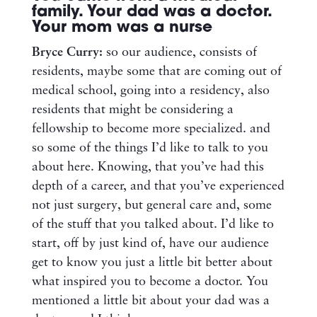
family. Your dad was a doctor.
Your mom was a nurse
Bryce Curry:
so our audience, consists of
residents, maybe some that are coming out of
medical school, going into a residency, also
residents that might be considering a
fellowship to become more specialized. and
so some of the things I’d like to talk to you
about here. Knowing, that you’ve had this
depth of a career, and that you’ve experienced
not just surgery, but general care and, some
of the stuff that you talked about. I’d like to
start, off by just kind of, have our audience
get to know you just a little bit better about
what inspired you to become a doctor. You
mentioned a little bit about your dad was a