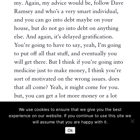
my. Again, my advice would be, follow Dave
Ramsey and who’s a very smart individual,
and you can go into debt maybe on your
house, but do not go into debt on anything
else. And again, it’s delayed gratification.
You’re going to have to say, yeah, I’m going
to put off all that stuff, and eventually you
will get there. But I think if you’re going into
medicine just to make money, I think you’re
sort of motivated on the wrong issues. does
that all come? Yeah, it might come for you.
but, you can get a lot more money or a lot
richer, if you, want to say it that way, doing,
We use cookies to ensure that we give you the best
other things, that’s a lot easier, let’s put it that
experience on our website. If you continue to use this site we
way.
will assume that you are happy with it.
Ok
Should a resident seek out a