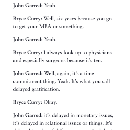
John Garred:
Yeah.
Bryce Curry:
Well, six years because you go
to get your MBA or something.
John Garred:
Yeah.
Bryce Curry:
I always look up to physicians
and especially surgeons because it’s ten.
John Garred:
Well, again, it’s a time
commitment thing. Yeah. It’s what you call
delayed gratification.
Bryce Curry:
Okay.
John Garred:
it’s delayed in monetary issues,
it’s delayed in relational issues or things. It’s