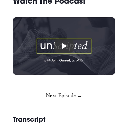
Watch The Podcast
Next Episode →
Transcript