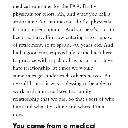
medical examiner for the FAA. Do fly
physicals for pilots. Ah, and what you call a
senior ame. So that means I do fly, physicals
for air carrier captains. And so there’s a lot to
keep me busy. I’m now entering into a phase
of retirement, so to speak, 70, years old. And
had a good run, enjoyed life, came back here
to practice with my dad. It was sort of a love
hate relationship. at times we would
sometimes get under each other’s nerves. But
overall I think it was a blessing to be able to
work with him and have the family
relationship that we did. So that’s sort of who
I am and what I’ve done and where I’m at
now.
You came from a medical