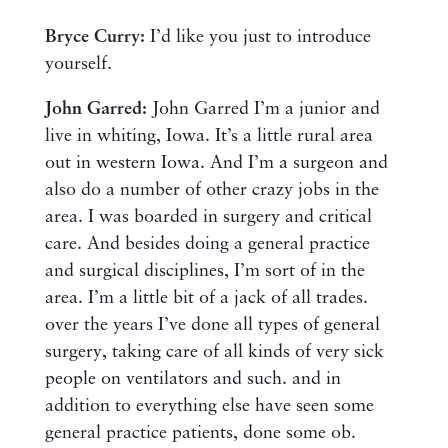
Bryce Curry:
I’d like you just to introduce
yourself.
John Garred:
John Garred I’m a junior and
live in whiting, Iowa. It’s a little rural area
out in western Iowa. And I’m a surgeon and
also do a number of other crazy jobs in the
area. I was boarded in surgery and critical
care. And besides doing a general practice
and surgical disciplines, I’m sort of in the
area. I’m a little bit of a jack of all trades.
over the years I’ve done all types of general
surgery, taking care of all kinds of very sick
people on ventilators and such. and in
addition to everything else have seen some
general practice patients, done some ob.