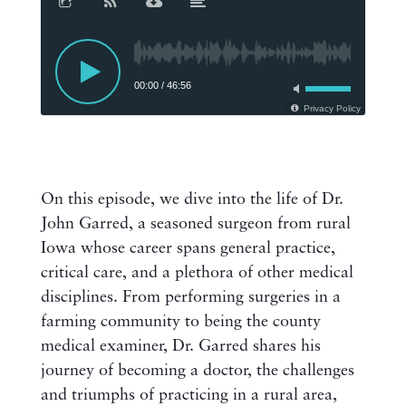
00:00
/
46:56
Privacy Policy
On this episode, we dive into the life of Dr.
John Garred, a seasoned surgeon from rural
Iowa whose career spans general practice,
critical care, and a plethora of other medical
disciplines. From performing surgeries in a
farming community to being the county
medical examiner, Dr. Garred shares his
journey of becoming a doctor, the challenges
and triumphs of practicing in a rural area,