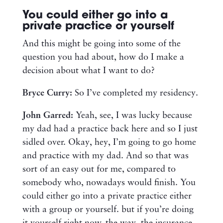
You could either go into a
private practice or yourself
And this might be going into some of the
question you had about, how do I make a
decision about what I want to do?
Bryce Curry:
So I’ve completed my residency.
John Garred:
Yeah, see, I was lucky because
my dad had a practice back here and so I just
sidled over. Okay, hey, I’m going to go home
and practice with my dad. And so that was
sort of an easy out for me, compared to
somebody who, nowadays would finish. You
could either go into a private practice either
with a group or yourself. but if you’re doing