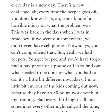
every day is a new day. There’s a new
challenge, ah, every time the beeper goes off,
you don’t know if it’s, ah, some kind of a
horrible injury or, what the problem was.
This was back in the days when I was in
residency, if we were out somewhere, we
didn’t even have cell phones. Nowadays, you
can’t comprehend that. But, yeah, we had
beepers. You get beeped and you’d have to go
find a pay phone or a phone call in to find out
what needed to be done or what you had to
do. it’s a little bit different nowadays. I’m a
little bit envious of the kids coming out now,
because they have an 80 hours work week in
my training. Had every third night call and
sometimes every other night call, all the time,