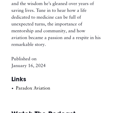
and the wisdom he’s gleaned over years of
saving lives. Tune in to hear how a life
dedicated to medicine can be full of
unexpected turns, the importance of
mentorship and community, and how
aviation became a passion and a respite in his
remarkable story.
Published on
January 16, 2024
Links
Paradox Aviation