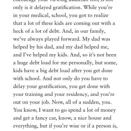
only is it delayed gratification. While you’re
in your medical, school, you got to realize
that a lot of these kids are coming out with a
heck of a lot of debt. And, in our family,
we’ve always played forward. My dad was
helped by his dad, and my dad helped me,
and I’ve helped my kids. And, so it’s not been
a huge debt load for me personally, but some,
kids have a big debt load after you get done
with school. And not only do you have to
delay your gratification, you get done with
your training and your residency, and you’re
out on your job. Now, all of a sudden, you.
You know, I want to go spend a lot of money
and get a fancy car, know, a nice house and
everything, but if you’re wise or if a person is,