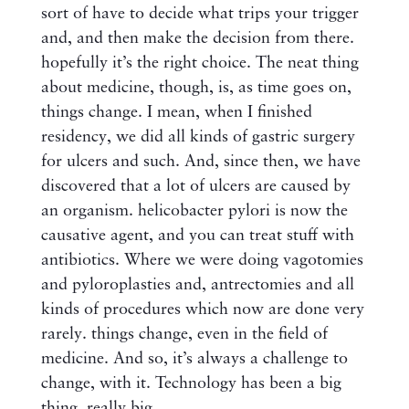
sort of have to decide what trips your trigger
and, and then make the decision from there.
hopefully it’s the right choice. The neat thing
about medicine, though, is, as time goes on,
things change. I mean, when I finished
residency, we did all kinds of gastric surgery
for ulcers and such. And, since then, we have
discovered that a lot of ulcers are caused by
an organism. helicobacter pylori is now the
causative agent, and you can treat stuff with
antibiotics. Where we were doing vagotomies
and pyloroplasties and, antrectomies and all
kinds of procedures which now are done very
rarely. things change, even in the field of
medicine. And so, it’s always a challenge to
change, with it. Technology has been a big
thing, really big.