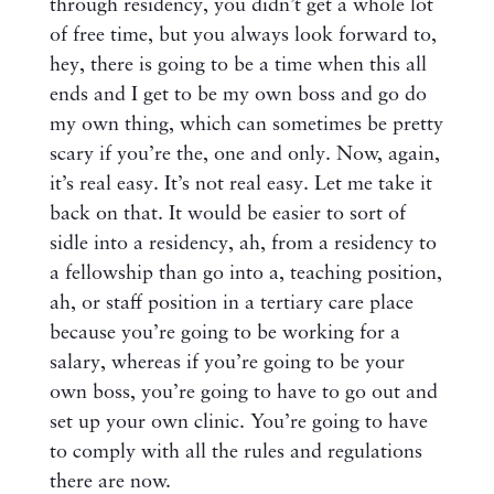
through residency, you didn’t get a whole lot
of free time, but you always look forward to,
hey, there is going to be a time when this all
ends and I get to be my own boss and go do
my own thing, which can sometimes be pretty
scary if you’re the, one and only. Now, again,
it’s real easy. It’s not real easy. Let me take it
back on that. It would be easier to sort of
sidle into a residency, ah, from a residency to
a fellowship than go into a, teaching position,
ah, or staff position in a tertiary care place
because you’re going to be working for a
salary, whereas if you’re going to be your
own boss, you’re going to have to go out and
set up your own clinic. You’re going to have
to comply with all the rules and regulations
there are now.