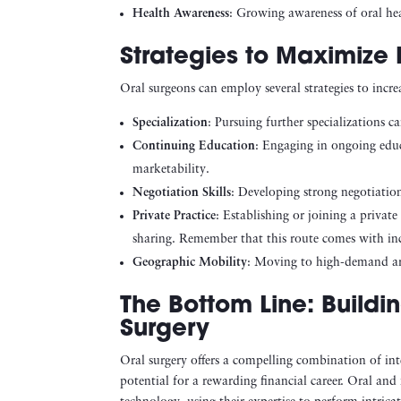
Health Awareness
: Growing awareness of oral hea
Strategies to Maximize 
Oral surgeons can employ several strategies to increa
Specialization
: Pursuing further specializations ca
Continuing Education
: Engaging in ongoing educ
marketability.
Negotiation Skills
: Developing strong negotiation
Private Practice
: Establishing or joining a privat
sharing. Remember that this route comes with in
Geographic Mobility
: Moving to high-demand are
The Bottom Line: Buildi
Surgery
Oral surgery offers a compelling combination of inte
potential for a rewarding financial career. Oral and