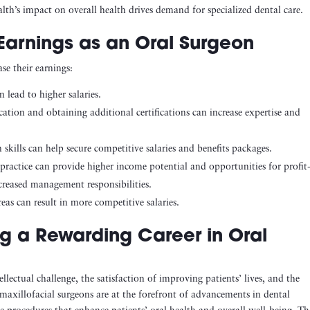
lth’s impact on overall health drives demand for specialized dental care.
Earnings as an Oral Surgeon
se their earnings:
n lead to higher salaries.
ation and obtaining additional certifications can increase expertise and
 skills can help secure competitive salaries and benefits packages.
e practice can provide higher income potential and opportunities for profit
creased management responsibilities.
as can result in more competitive salaries.
ng a Rewarding Career in Oral
llectual challenge, the satisfaction of improving patients’ lives, and the
 maxillofacial surgeons are at the forefront of advancements in dental