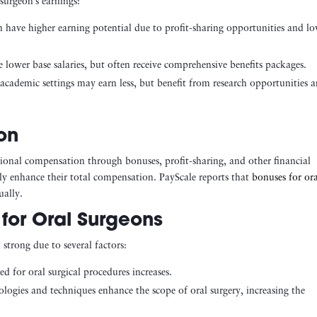
surgeon’s earnings:
en have higher earning potential due to profit-sharing opportunities and l
lower base salaries, but often receive comprehensive benefits packages.
academic settings may earn less, but benefit from research opportunities 
on
itional compensation through bonuses, profit-sharing, and other financial
ntly enhance their total compensation. PayScale reports that
bonuses for or
lly​.
for Oral Surgeons
strong due to several factors:
ed for oral surgical procedures increases.
logies and techniques enhance the scope of oral surgery, increasing the