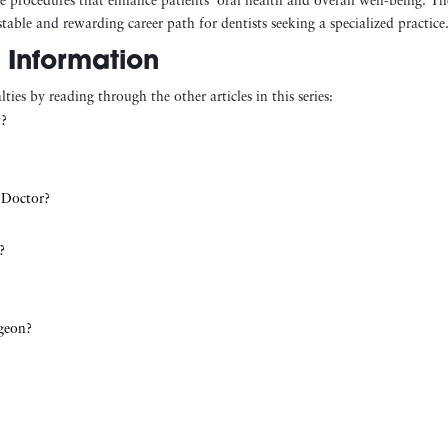
te procedures that enhance patients’ oral health and overall well-being. Th
table and rewarding career path for dentists seeking a specialized practice
 Information
ties by reading through the other articles in this series:
t?
 Doctor?
?
rgeon?