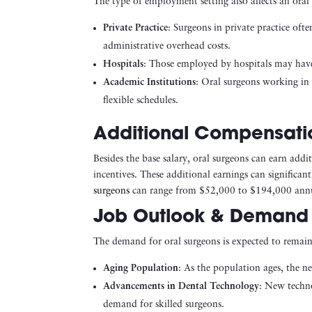
The type of employment setting also affects an oral 
Private Practice
: Surgeons in private practice oft
administrative overhead costs.
Hospitals
: Those employed by hospitals may have 
Academic Institutions
: Oral surgeons working in 
flexible schedules.
Additional Compensati
Besides the base salary, oral surgeons can earn add
incentives. These additional earnings can significa
surgeons
can range from $52,000 to $194,000 annua
Job Outlook & Demand 
The demand for oral surgeons is expected to remain 
Aging Population
: As the population ages, the ne
Advancements in Dental Technology
: New techno
demand for skilled surgeons.