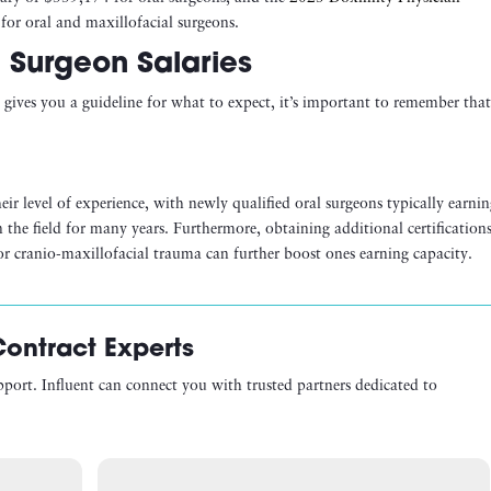
for oral and maxillofacial surgeons.
l Surgeon Salaries
gives you a guideline for what to expect, it’s important to remember tha
eir level of experience, with newly qualified oral surgeons typically earni
the field for many years. Furthermore, obtaining additional certification
y or cranio-maxillofacial trauma can further boost ones earning capacity.
Contract Experts
pport. Influent can connect you with trusted partners dedicated to