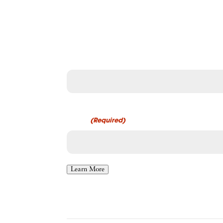
Connect with Physician
Get expert contract review and negotiation support.
Name
First
Email
(Required)
Learn More