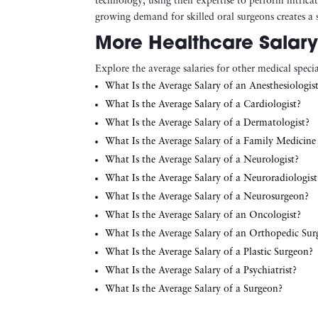
technology, using their expertise to perform intrica
growing demand for skilled oral surgeons creates a s
More Healthcare Salary
Explore the average salaries for other medical special
What Is the Average Salary of an Anesthesiologis
What Is the Average Salary of a Cardiologist?
What Is the Average Salary of a Dermatologist?
What Is the Average Salary of a Family Medicine
What Is the Average Salary of a Neurologist?
What Is the Average Salary of a Neuroradiologist
What Is the Average Salary of a Neurosurgeon?
What Is the Average Salary of an Oncologist?
What Is the Average Salary of an Orthopedic Su
What Is the Average Salary of a Plastic Surgeon?
What Is the Average Salary of a Psychiatrist?
What Is the Average Salary of a Surgeon?