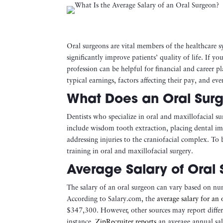
Oral surgeons are vital members of the healthcare s
significantly improve patients’ quality of life. If yo
profession can be helpful for financial and career pl
typical earnings, factors affecting their pay, and ev
What Does an Oral Sur
Dentists who specialize in oral and maxillofacial s
include wisdom tooth extraction, placing dental impl
addressing injuries to the craniofacial complex. To
training in oral and maxillofacial surgery.
Average Salary of Oral 
The salary of an oral surgeon can vary based on nu
According to Salary.com, the
average salary for an 
$347,300​. However, other sources may report differ
instance,
ZipRecruiter reports
an average annual sal