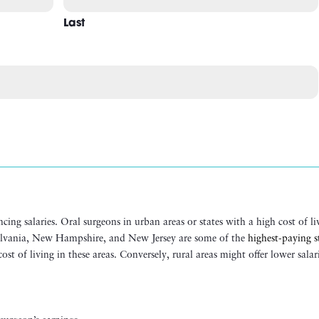
Last
ncing salaries. Oral surgeons in urban areas or states with a high cost of li
ylvania, New Hampshire, and New Jersey are some of the
highest-paying s
t of living in these areas​. Conversely, rural areas might offer lower salar