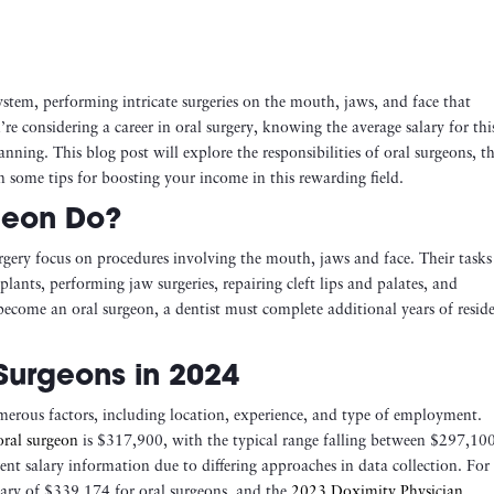
ystem, performing intricate surgeries on the mouth, jaws, and face that
u’re considering a career in oral surgery, knowing the average salary for thi
anning. This blog post will explore the responsibilities of oral surgeons, th
en some tips for boosting your income in this rewarding field.
geon Do?
urgery focus on procedures involving the mouth, jaws and face. Their tasks
ants, performing jaw surgeries, repairing cleft lips and palates, and
 become an oral surgeon, a dentist must complete additional years of resid
Surgeons in 2024
merous factors, including location, experience, and type of employment.
oral surgeon
is $317,900, with the typical range falling between $297,10
ent salary information due to differing approaches in data collection. For
ary of $339,174 for oral surgeons, and the
2023 Doximity Physician