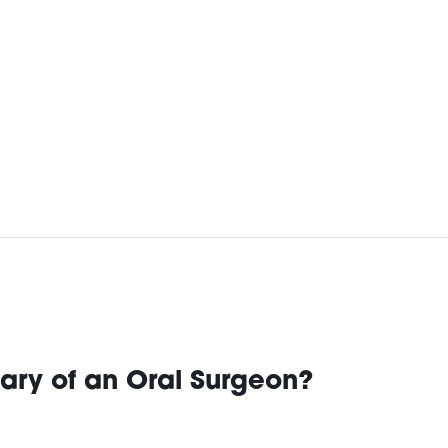
ary of an Oral Surgeon?