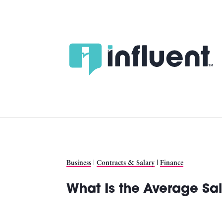
Skip
to
content
Business
|
Contracts & Salary
|
Finance
What Is the Average Sal