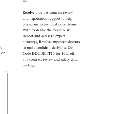
Resolve
provides contract review
and negotiation support to help
t
physicians secure ideal career terms.
With tools like the rScore Risk
Report and access to expert
attorneys, Resolve empowers doctors
ng
to make confident decisions. Use
s or
Code INFLUENT10 for 10% off
any contract review and salary data
package.