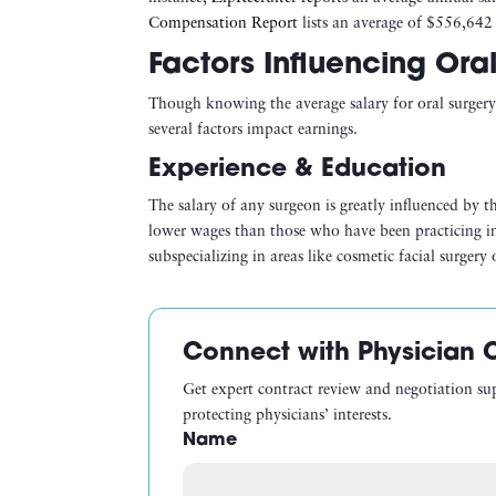
Compensation Report
lists an average of $556,642 
Factors Influencing Ora
Though knowing the average salary for oral surgery 
several factors impact earnings.
Experience & Education
The salary of any surgeon is greatly influenced by th
lower wages than those who have been practicing in 
subspecializing in areas like cosmetic facial surger
Connect with Physician 
Get expert contract review and negotiation su
protecting physicians’ interests.
Name