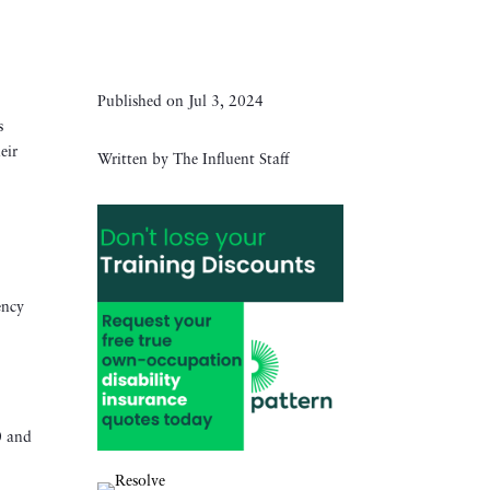
Published on Jul 3, 2024
s
eir
Written by The Influent Staff
ency
0 and