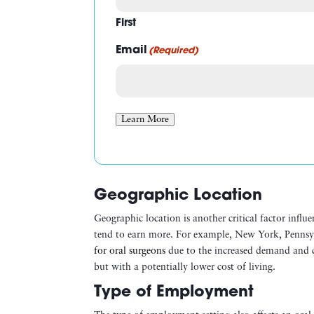
First
Email
(Required)
Learn More
Geographic Location
Geographic location is another critical factor influe
tend to earn more. For example, New York, Penns
for oral surgeons
due to the increased demand and cos
but with a potentially lower cost of living.
Type of Employment