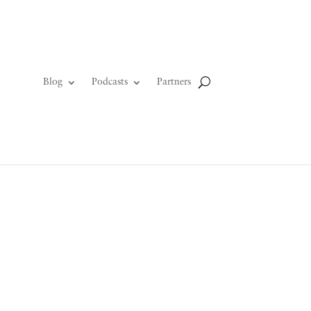
Blog
Podcasts
Partners