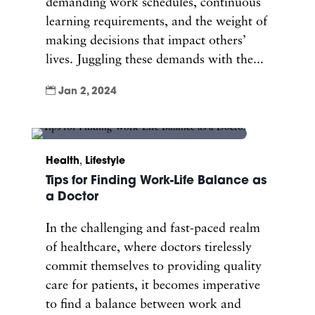
demanding work schedules, continuous
learning requirements, and the weight of
making decisions that impact others’
lives. Juggling these demands with the...

Jan 2, 2024
Health
,
Lifestyle
Tips for Finding Work-Life Balance as
a Doctor
In the challenging and fast-paced realm
of healthcare, where doctors tirelessly
commit themselves to providing quality
care for patients, it becomes imperative
to find a balance between work and