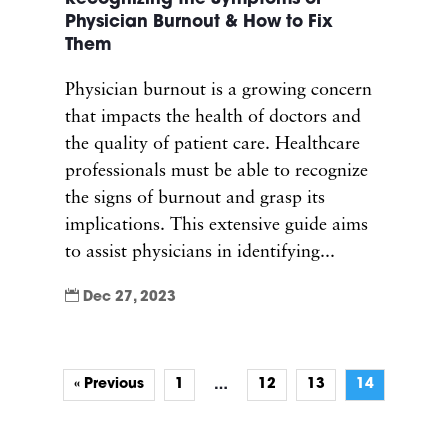
Physician Burnout & How to Fix
Them
Physician burnout is a growing concern
that impacts the health of doctors and
the quality of patient care. Healthcare
professionals must be able to recognize
the signs of burnout and grasp its
implications. This extensive guide aims
to assist physicians in identifying...

Dec 27, 2023
« Previous
1
12
13
14
…