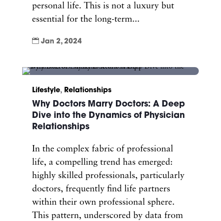
personal life. This is not a luxury but
essential for the long-term...

Jan 2, 2024
Lifestyle
,
Relationships
Why Doctors Marry Doctors: A Deep
Dive into the Dynamics of Physician
Relationships
In the complex fabric of professional
life, a compelling trend has emerged:
highly skilled professionals, particularly
doctors, frequently find life partners
within their own professional sphere.
This pattern, underscored by data from