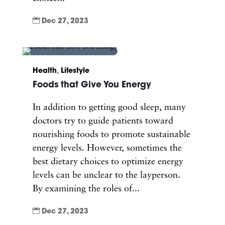

Dec 27, 2023
Health
,
Lifestyle
Foods that Give You Energy
In addition to getting good sleep, many
doctors try to guide patients toward
nourishing foods to promote sustainable
energy levels. However, sometimes the
best dietary choices to optimize energy
levels can be unclear to the layperson.
By examining the roles of...

Dec 27, 2023