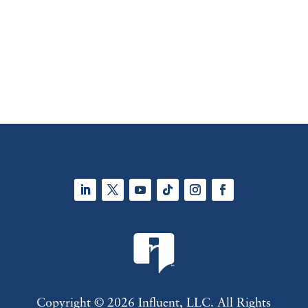
LinkedIn
Twitter
YouTube
Follow
Instagram
Facebook
Copyright © 2026 Influent, LLC. All Rights