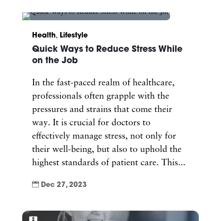
Health
,
Lifestyle
Quick Ways to Reduce Stress While
on the Job
In the fast-paced realm of healthcare,
professionals often grapple with the
pressures and strains that come their
way. It is crucial for doctors to
effectively manage stress, not only for
their well-being, but also to uphold the
highest standards of patient care. This...

Dec 27, 2023