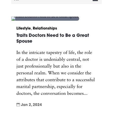
Lifestyle
,
Relationships
Traits Doctors Need to Be a Great
Spouse
In the intricate tapestry of life, the role
of a doctor is undeniably central, not
just professionally but also in the
personal realm. When we consider the
attributes that contribute to a successful
marital partnership, especially for
doctors, the conversation becomes...

Jan 2, 2024