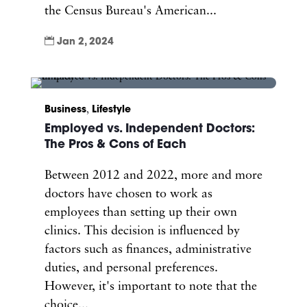
the Census Bureau's American...

Jan 2, 2024
Business
,
Lifestyle
Employed vs. Independent Doctors:
The Pros & Cons of Each
Between 2012 and 2022, more and more
doctors have chosen to work as
employees than setting up their own
clinics. This decision is influenced by
factors such as finances, administrative
duties, and personal preferences.
However, it's important to note that the
choice...