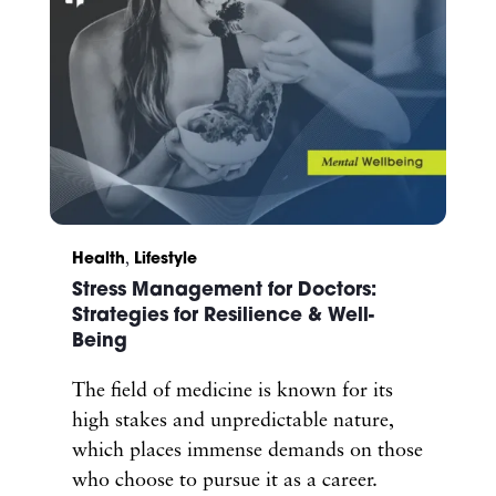
Health
,
Lifestyle
Stress Management for Doctors:
Strategies for Resilience & Well-
Being
The field of medicine is known for its
high stakes and unpredictable nature,
which places immense demands on those
who choose to pursue it as a career.