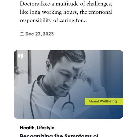
Doctors face a multitude of challenges,
like long working hours, the emotional
responsibility of caring for...

Dec 27, 2023
Health
,
Lifestyle
Recognizing the Symptoms of