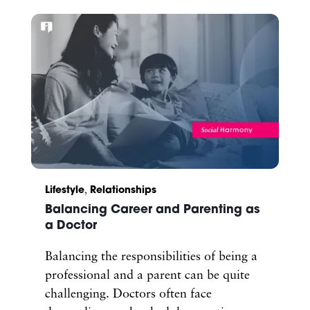
Lifestyle
,
Relationships
Balancing Career and Parenting as
a Doctor
Balancing the responsibilities of being a
professional and a parent can be quite
challenging. Doctors often face