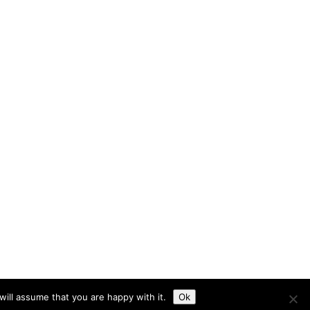
ill assume that you are happy with it.
Ok