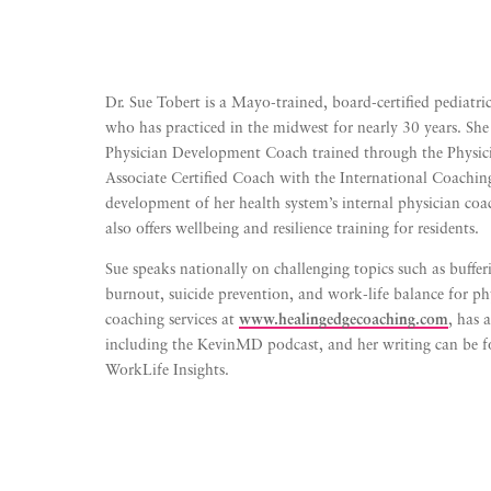
Dr. Sue Tobert is a Mayo-trained, board-certified pediatri
who has practiced in the midwest for nearly 30 years. She 
Physician Development Coach trained through the Physic
Associate Certified Coach with the International Coachin
development of her health system’s internal physician c
also offers wellbeing and resilience training for residents.
Sue speaks nationally on challenging topics such as buffe
burnout, suicide prevention, and work-life balance for phy
coaching services at
www.healingedgecoaching.com
, has
including the KevinMD podcast, and her writing can b
WorkLife Insights.
Listen to Meet The Toberts