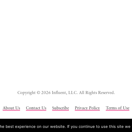
Copyright © 2026 Influent, LLC. All Rights Reserved.
About Us
Contact Us
Subscribe
Privacy Policy
Terms of Use
e best experience on our website. If you continue to use this site we w