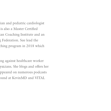
cian and pediatric cardiologist
is also a Master Certified
ian Coaching Institute and an
g Federation. Sue lead the
oaching program in 2018 which
ring against healthcare worker
sicians. She blogs and offers her
 appeared on numerous podcasts
e found at KevinMD and VITAL