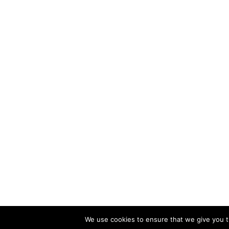
We use cookies to ensure that we give you th