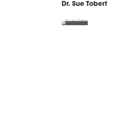
Dr. Sue Tobert