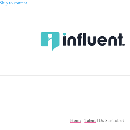
Skip to content
Home
|
Talent
|
Dr. Sue Tobert