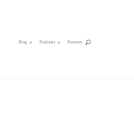
Blog
Podcasts
Partners