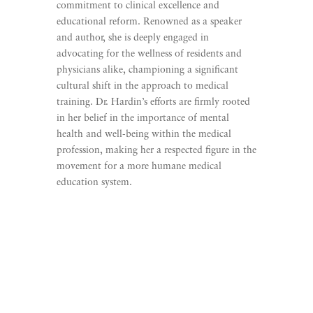
commitment to clinical excellence and
educational reform. Renowned as a speaker
and author, she is deeply engaged in
advocating for the wellness of residents and
physicians alike, championing a significant
cultural shift in the approach to medical
training. Dr. Hardin’s efforts are firmly rooted
in her belief in the importance of mental
health and well-being within the medical
profession, making her a respected figure in the
movement for a more humane medical
education system.
Learn More
Listen To Promising Young
Surgeon