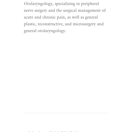
Otolaryngology, specializing in peripheral
nerve surgery and the surgical management of
acute and chronic pain, as well as general
plastic, reconstructive, and microsurgery and
general otolaryngology.
Learn More
Listen To The Direct Care
Movement