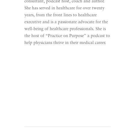
consultant, podcast host, coach and author.
She has served in healthcare for over twenty
years, from the front lines to healthcare
executive and is a passionate advocate for the
well-being of healthcare professionals. She is
the host of “Practice on Purpose” a podcast to
help physicians thrive in their medical career.
Learn More
Listen To Practice On
Purpose