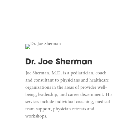
Dr. Joe Sherman
Joe Sherman, M.D. is a pediatrician, coach
and consultant to physicians and healthcare
organizations in the areas of provider well-
being, leadership, and career discernment. His
services include individual coaching, medical
team support, physician retreats and
workshops.
Learn More