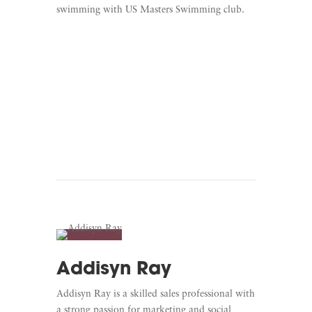
swimming with US Masters Swimming club.
Learn More
Listen To Unscripted
Addisyn Ray
Addisyn Ray is a skilled sales professional with
a strong passion for marketing and social