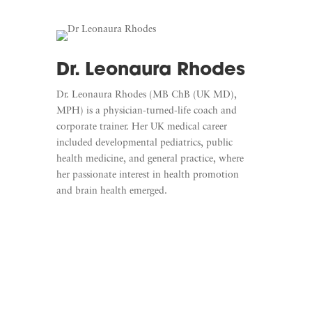
Dr. Leonaura Rhodes
Dr. Leonaura Rhodes (MB ChB (UK MD),
MPH) is a physician-turned-life coach and
corporate trainer. Her UK medical career
included developmental pediatrics, public
health medicine, and general practice, where
her passionate interest in health promotion
and brain health emerged.
Learn More
Listen To Mindful Medics