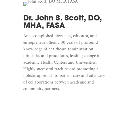
Dr. John S. Scott, DO,
MHA, FASA
An accomplished physician, educator, and
entrepreneur offering 30 years of profound
knowledge of healthcare administration
principles and procedures, leading change in
academic Health Centers and Universities.
Highly successful track record promoting a
holistic approach to patient care and advocacy
of collaborations between academic and
community partners.
Learn More