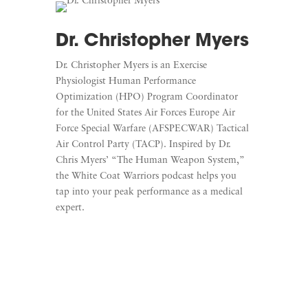
Dr. Christopher Myers
Dr. Christopher Myers is an Exercise
Physiologist Human Performance
Optimization (HPO) Program Coordinator
for the United States Air Forces Europe Air
Force Special Warfare (AFSPECWAR) Tactical
Air Control Party (TACP).
Inspired by Dr.
Chris Myers’ “The Human Weapon System,”
the White Coat Warriors podcast helps you
tap into your peak performance as a medical
expert.
Learn More