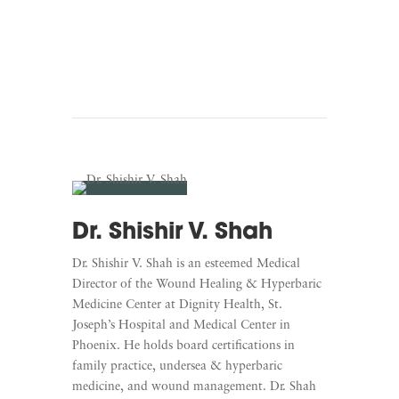
Listen To White Coat
Warriors
Dr. Shishir V. Shah
Dr. Shishir V. Shah is an esteemed Medical
Director of the Wound Healing & Hyperbaric
Medicine Center at Dignity Health, St.
Joseph’s Hospital and Medical Center in
Phoenix. He holds board certifications in
family practice, undersea & hyperbaric
medicine, and wound management. Dr. Shah