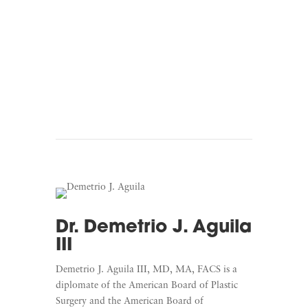
Listen To Beyond The
Finish Line
Dr. Demetrio J. Aguila
III
Demetrio J. Aguila III, MD, MA, FACS is a
diplomate of the American Board of Plastic
Surgery and the American Board of