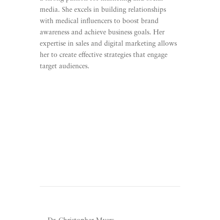
media. She excels in building relationships
with medical influencers to boost brand
awareness and achieve business goals. Her
expertise in sales and digital marketing allows
her to create effective strategies that engage
target audiences.
Learn More
Listen To Unscripted