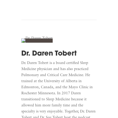
Dr. Daren Tobert
Dr. Daren Tobert is a board certified Sleep
Medicine physician and has also practiced
Pulmonary and Critical Care Medicine. He
trained at the University of Alberta in
Edmonton, Canada, and the Mayo Clinic in
Rochester Minnesota. In 2017 Daren
transitioned to Sleep Medicine because it
allowed him more family time and the
specialty is very enjoyable. Together, Dr. Daren
Tobert and Dr. Sue Tobert host the podcast