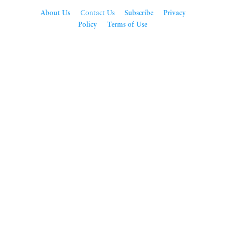
About Us
Contact Us
Subscribe
Privacy
Policy
Terms of Use