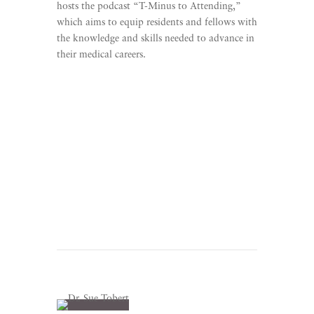
hosts the podcast “T-Minus to Attending,”
which aims to equip residents and fellows with
the knowledge and skills needed to advance in
their medical careers.
Learn More
Listen To T-Minus to
Attending