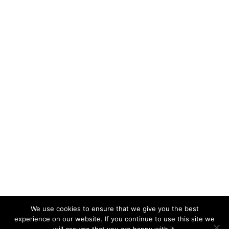
We use cookies to ensure that we give you the best
experience on our website. If you continue to use this site we