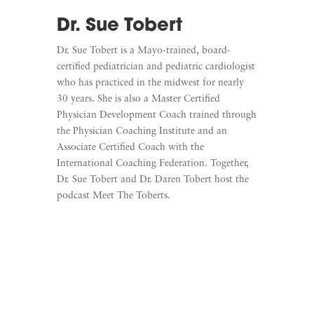
Dr. Sue Tobert
Dr. Sue Tobert is a Mayo-trained, board-
certified pediatrician and pediatric cardiologist
who has practiced in the midwest for nearly
30 years. She is also a Master Certified
Physician Development Coach trained through
the Physician Coaching Institute and an
Associate Certified Coach with the
International Coaching Federation. Together,
Dr. Sue Tobert and Dr. Daren Tobert host the
podcast Meet The Toberts.
Learn More
Listen To Meet The Toberts