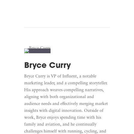
Bryce Curry
Bryce Curry is VP of Influent, a notable
marketing leader, and a compelling storyteller.
His approach weaves compelling narratives,
aligning with both organizational and
audience needs and effectively merging market
insights with digital innovation. Outside of
work, Bryce enjoys spending time with his
family and aviation, and he continually
challenges himself with running, cycling, and