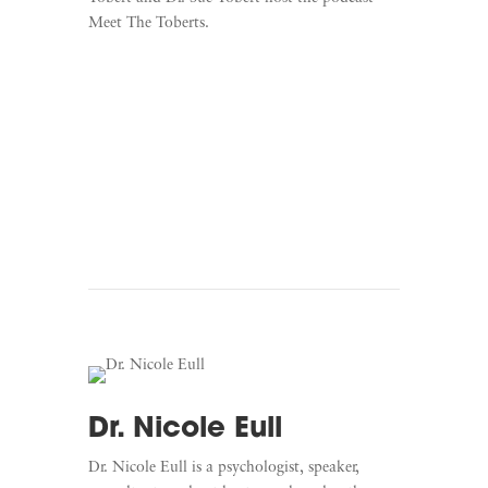
Meet The Toberts.
Learn More
Listen To Meet The Toberts
Dr. Nicole Eull
Dr. Nicole Eull is a psychologist, speaker,