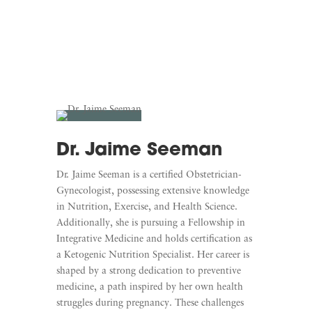
Dr. Jaime Seeman
Dr. Jaime Seeman is a certified Obstetrician-
Gynecologist, possessing extensive knowledge
in Nutrition, Exercise, and Health Science.
Additionally, she is pursuing a Fellowship in
Integrative Medicine and holds certification as
a Ketogenic Nutrition Specialist. Her career is
shaped by a strong dedication to preventive
medicine, a path inspired by her own health
struggles during pregnancy. These challenges