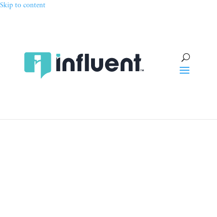
Skip to content
Talent