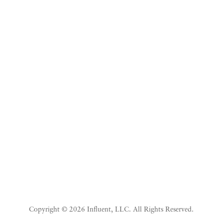
Listen To Beyond The
White Coat
Copyright © 2026 Influent, LLC. All Rights Reserved.