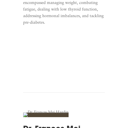
encompassed managing weight, combating
fatigue, dealing with low thyroid function,
addressing hormonal imbalances, and tackling
pre-diabetes.
Learn More
Listen To The Strong M.D.