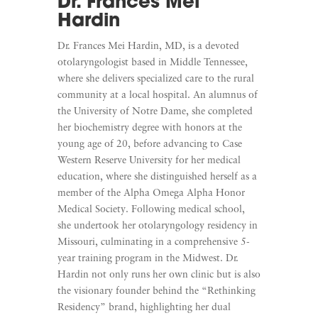
Dr. Frances Mei
Hardin
Dr. Frances Mei Hardin, MD, is a devoted
otolaryngologist based in Middle Tennessee,
where she delivers specialized care to the rural
community at a local hospital. An alumnus of
the University of Notre Dame, she completed
her biochemistry degree with honors at the
young age of 20, before advancing to Case
Western Reserve University for her medical
education, where she distinguished herself as a
member of the Alpha Omega Alpha Honor
Medical Society. Following medical school,
she undertook her otolaryngology residency in
Missouri, culminating in a comprehensive 5-
year training program in the Midwest. Dr.
Hardin not only runs her own clinic but is also
the visionary founder behind the “Rethinking
Residency” brand, highlighting her dual