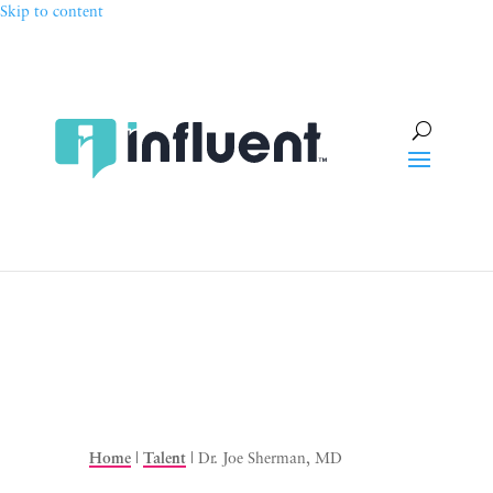
Skip to content
Home
|
Talent
|
Dr. Joe Sherman, MD