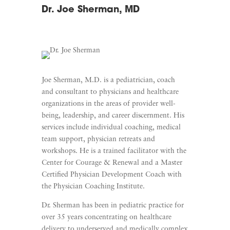
Dr. Joe Sherman, MD
Joe Sherman, M.D. is a pediatrician, coach
and consultant to physicians and healthcare
organizations in the areas of provider well-
being, leadership, and career discernment. His
services include individual coaching, medical
team support, physician retreats and
workshops. He is a trained facilitator with the
Center for Courage & Renewal and a Master
Certified Physician Development Coach with
the Physician Coaching Institute.
Dr. Sherman has been in pediatric practice for
over 35 years concentrating on healthcare
delivery to underserved and medically complex