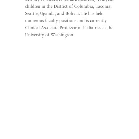
children in the District of Columbia, Tacoma,
Seattle, Uganda, and Bolivia. He has held
numerous faculty positions and is currently
Clinical Associate Professor of Pediatrics at the
University of Washington.
Listen to Beyond The
Finish Line